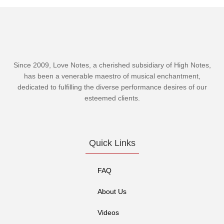
Since 2009, Love Notes, a cherished subsidiary of
High Notes
,
has been a venerable maestro of musical enchantment,
dedicated to fulfilling the diverse performance desires of our
esteemed clients.
Quick Links
FAQ
About Us
Videos