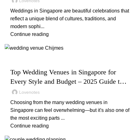
Lovenotes
Weddings in Singapore are beautiful celebrations that
reflect a unique blend of cultures, traditions, and
modern sophi...
Continue reading
,
,
WEDDING
WEDDING PLANNING
WEDDING VENUES
Top Wedding Venues in Singapore for
Every Style and Budget – 2025 Guide to
Stunning & Affordable Locations
Lovenotes
Choosing from the many wedding venues in
Singapore can feel overwhelming—but it's also one of
the most exciting parts ...
Continue reading