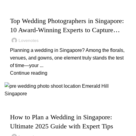
,
,
,
WEDDING
WEDDING PHOTOGRAPHY
WEDDING PLANNING
WEDDING VENUES
Top Wedding Photographers in Singapore:
10 Award-Winning Experts to Capture
Your Big Day
Lovenotes
Planning a wedding in Singapore? Among the florals,
venues, and gowns, one element truly stands the test
of time—your ...
Continue reading
,
WEDDING
WEDDING PLANNING
How to Plan a Wedding in Singapore:
Ultimate 2025 Guide with Expert Tips