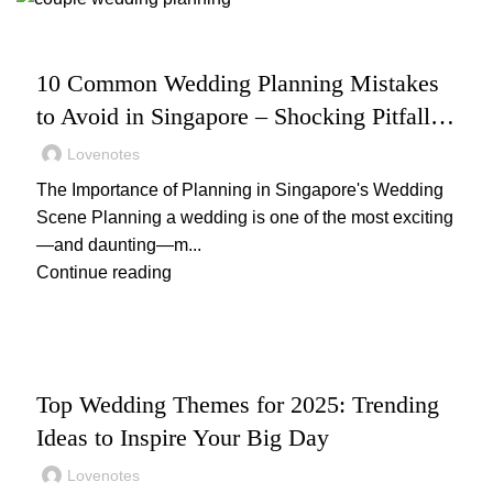
,
WEDDING
WEDDING PLANNING
10 Common Wedding Planning Mistakes
to Avoid in Singapore – Shocking Pitfalls
& Smart Fixes
Lovenotes
The Importance of Planning in Singapore's Wedding
Scene Planning a wedding is one of the most exciting
—and daunting—m...
Continue reading
,
,
WEDDING
WEDDING DECOR
WEDDING PLANNING
Top Wedding Themes for 2025: Trending
Ideas to Inspire Your Big Day
Lovenotes