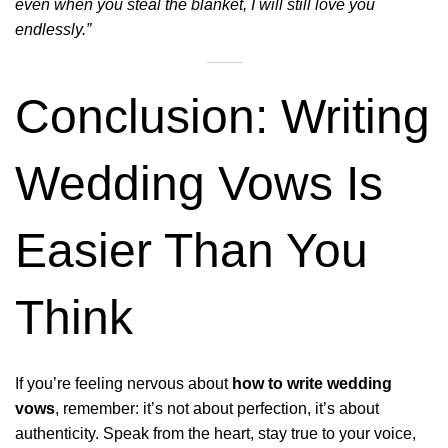
even when you steal the blanket, I will still love you
endlessly.”
Conclusion: Writing
Wedding Vows Is
Easier Than You
Think
If you’re feeling nervous about
how to write wedding
vows
, remember: it’s not about perfection, it’s about
authenticity. Speak from the heart, stay true to your voice,