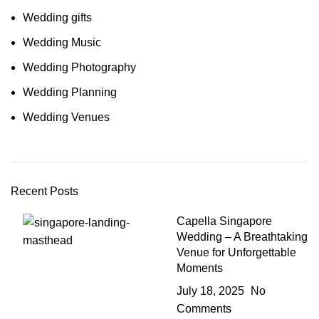
Wedding gifts
Wedding Music
Wedding Photography
Wedding Planning
Wedding Venues
Recent Posts
Capella Singapore
Wedding – A Breathtaking
Venue for Unforgettable
Moments
July 18, 2025
No
Comments