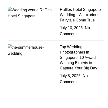
Raffles Hotel Singapore
Wedding – A Luxurious
Fairytale Come True
July 10, 2025
No
Comments
Top Wedding
Photographers in
Singapore: 10 Award-
Winning Experts to
Capture Your Big Day
July 8, 2025
No
Comments