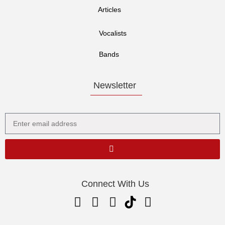
Articles
Vocalists
Bands
Newsletter
Connect With Us