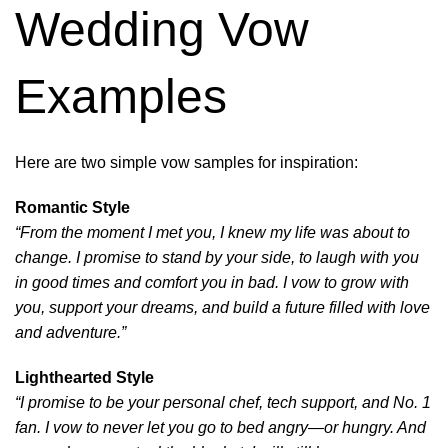
Wedding Vow
Examples
Here are two simple vow samples for inspiration:
Romantic Style
“From the moment I met you, I knew my life was about to
change. I promise to stand by your side, to laugh with you
in good times and comfort you in bad. I vow to grow with
you, support your dreams, and build a future filled with love
and adventure.”
Lighthearted Style
“I promise to be your personal chef, tech support, and No. 1
fan. I vow to never let you go to bed angry—or hungry. And