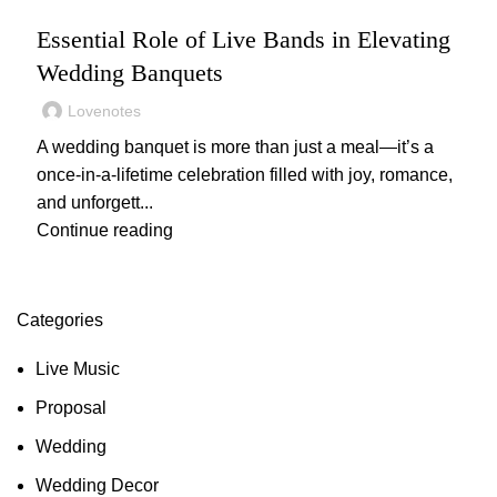
,
,
,
LIVE MUSIC
WEDDING
WEDDING MUSIC
WEDDING PLANNING
Essential Role of Live Bands in Elevating
Wedding Banquets
Lovenotes
A wedding banquet is more than just a meal—it’s a
once-in-a-lifetime celebration filled with joy, romance,
and unforgett...
Continue reading
Categories
Live Music
Proposal
Wedding
Wedding Decor