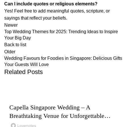
Can I include quotes or religious elements?
Yes! Feel free to add meaningful quotes, scripture, or
sayings that reflect your beliefs.
Newer
Top Wedding Themes for 2025: Trending Ideas to Inspire
Your Big Day
Back to list
Older
Wedding Favours for Foodies in Singapore: Delicious Gifts
Your Guests Will Love
Related Posts
,
,
WEDDING
WEDDING PLANNING
WEDDING VENUES
Capella Singapore Wedding – A
Breathtaking Venue for Unforgettable
Moments
Lovenotes