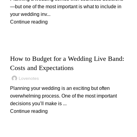
—but one of the most important is what to include in
your wedding inv...
Continue reading
WEDDING
How to Budget for a Wedding Live Band:
Costs and Expectations
Lovenotes
Planning your wedding is an exciting but often
overwhelming process. One of the most important
decisions you’ll make is ...
Continue reading