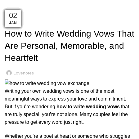
Personal, Memorable, and Heartfelt
06
18
10
08
07
18
12
06
06
21
17
23
02
,
WEDDING
WEDDING PLANNING
MAR
MAY
APR
APR
JUN
JUN
JUN
JUN
JAN
JUL
JUL
JUL
JUL
How to Write Wedding Vows That
Are Personal, Memorable, and
Heartfelt
Lovenotes
Writing your own wedding vows is one of the most
meaningful ways to express your love and commitment.
But if you’re wondering
how to write wedding vows
that
are truly special, you’re not alone. Many couples feel the
pressure to get every word just right.
Whether you’re a poet at heart or someone who struggles