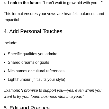
Look to the future
: “I can’t wait to grow old with you…”
This format ensures your vows are heartfelt, balanced, and
impactful.
4. Add Personal Touches
Include:
Specific qualities you admire
Shared dreams or goals
Nicknames or cultural references
Light humour (if it suits your style)
Example:
“I promise to support you—yes, even when you
want to try your fourth business idea in a year!”
5. Edit and Practice