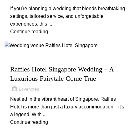
If you're planning a wedding that blends breathtaking
settings, tailored service, and unforgettable
experiences, this ...
Continue reading
,
,
WEDDING
WEDDING PLANNING
WEDDING VENUES
Raffles Hotel Singapore Wedding – A
Luxurious Fairytale Come True
Lovenotes
Nestled in the vibrant heart of Singapore, Raffles
Hotel is more than just a luxury accommodation—it's
a legend. With ...
Continue reading