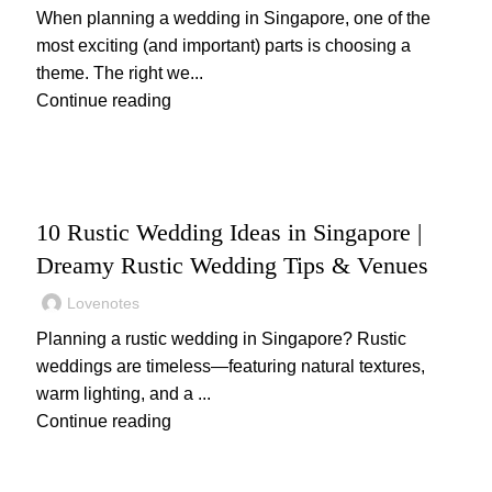
When planning a wedding in Singapore, one of the
most exciting (and important) parts is choosing a
theme. The right we...
Continue reading
,
WEDDING
WEDDING PLANNING
10 Rustic Wedding Ideas in Singapore |
Dreamy Rustic Wedding Tips & Venues
Lovenotes
Planning a rustic wedding in Singapore? Rustic
weddings are timeless—featuring natural textures,
warm lighting, and a ...
Continue reading