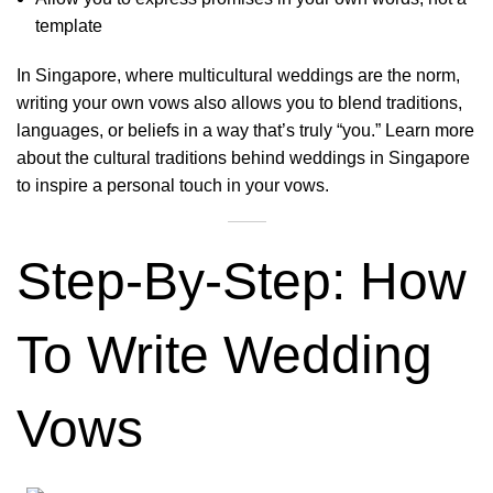
template
In Singapore, where multicultural weddings are the norm,
writing your own vows also allows you to blend traditions,
languages, or beliefs in a way that’s truly “you.” Learn more
about the
cultural traditions behind weddings in Singapore
to inspire a personal touch in your vows.
Step-By-Step: How
To Write Wedding
Vows