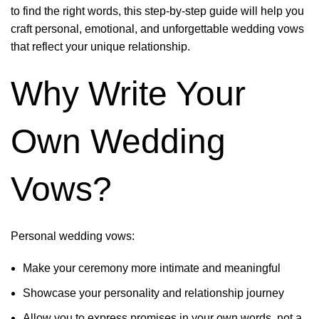
to find the right words, this step-by-step guide will help you
craft personal, emotional, and unforgettable wedding vows
that reflect your unique relationship.
Why Write Your
Own Wedding
Vows?
Personal wedding vows:
Make your ceremony more intimate and meaningful
Showcase your personality and relationship journey
Allow you to express promises in your own words, not a