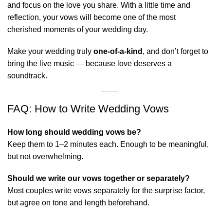
and focus on the love you share. With a little time and
reflection, your vows will become one of the most
cherished moments of your wedding day.
Make your wedding truly
one-of-a-kind
, and don’t forget to
bring the
live music
— because love deserves a
soundtrack.
FAQ: How to Write Wedding Vows
How long should wedding vows be?
Keep them to 1–2 minutes each. Enough to be meaningful,
but not overwhelming.
Should we write our vows together or separately?
Most couples write vows separately for the surprise factor,
but agree on tone and length beforehand.