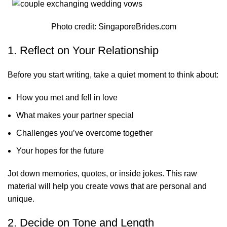
Photo credit:
SingaporeBrides.com
1. Reflect on Your Relationship
Before you start writing, take a quiet moment to think about:
How you met and fell in love
What makes your partner special
Challenges you’ve overcome together
Your hopes for the future
Jot down memories, quotes, or inside jokes. This raw
material will help you create vows that are personal and
unique.
2. Decide on Tone and Length