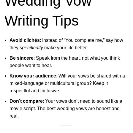
Wedding Vow
Writing Tips
Avoid clichés
: Instead of “You complete me,” say how
they
specifically
make your life better.
Be sincere
: Speak from the heart, not what you think
people want to hear.
Know your audience
: Will your vows be shared with a
mixed-language or multicultural group? Keep it
respectful and inclusive.
Don’t compare
: Your vows don’t need to sound like a
movie script. The best wedding vows are honest and
real.