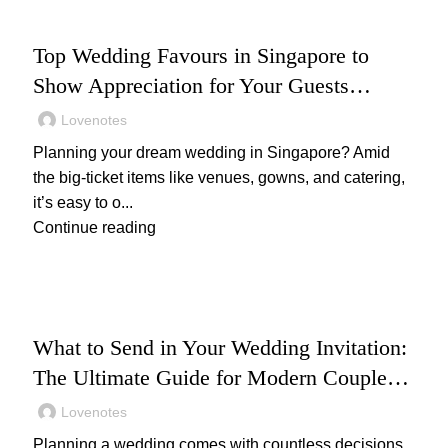
WEDDING
Top Wedding Favours in Singapore to
Show Appreciation for Your Guests
(2025): Unique and Thoughtful Gift Ideas
Lovenotes
Your Guests Will Love
Planning your dream wedding in Singapore? Amid
the big-ticket items like venues, gowns, and catering,
it’s easy to o...
Continue reading
WEDDING
What to Send in Your Wedding Invitation:
The Ultimate Guide for Modern Couples
(2025)
Lovenotes
Planning a wedding comes with countless decisions