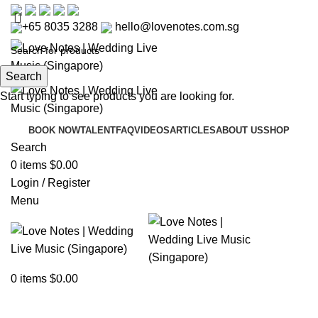
+65 8035 3288
hello@lovenotes.com.sg
Search
Start typing to see products you are looking for.
BOOK NOW
TALENT
FAQ
VIDEOS
ARTICLES
ABOUT US
SHOP
Search
0
items
$
0.00
Login / Register
Menu
Articles
0
items
$
0.00
Home
»
Articles
»
How to Write Wedding Vows That Are