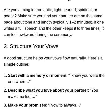
Are you aiming for romantic, light-hearted, spiritual, or
poetic? Make sure you and your partner are on the same
page about tone and length (typically 1–2 minutes). If one
writes a full speech and the other keeps it to three lines, it
can feel awkward during the ceremony.
3. Structure Your Vows
A good structure helps your vows flow naturally. Here’s a
simple outline:
Start with a memory or moment
: “I knew you were the
one when…”
Describe what you love about your partner
: “You
make me feel…”
Make your promises
: “I vow to always…”