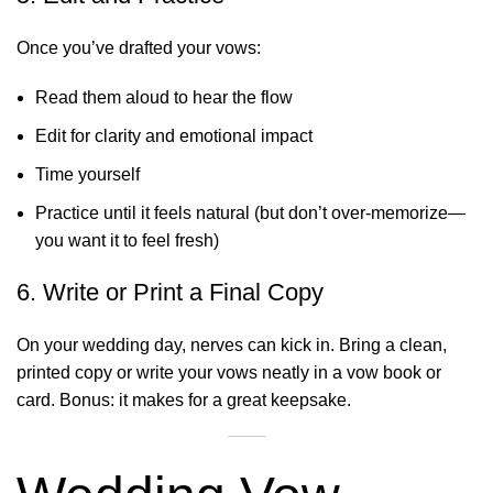
Once you’ve drafted your vows:
Read them aloud to hear the flow
Edit for clarity and emotional impact
Time yourself
Practice until it feels natural (but don’t over-memorize—
you want it to feel fresh)
6. Write or Print a Final Copy
On your wedding day, nerves can kick in. Bring a clean,
printed copy or write your vows neatly in a vow book or
card. Bonus: it makes for a great keepsake.