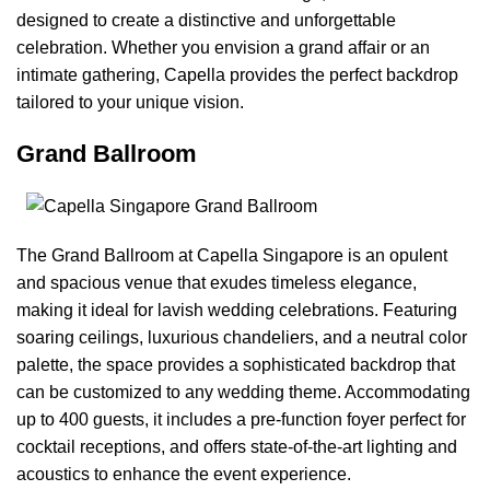
designed to create a distinctive and unforgettable
celebration. Whether you envision a grand affair or an
intimate gathering, Capella provides the perfect backdrop
tailored to your unique vision.
Grand Ballroom
The Grand Ballroom at Capella Singapore is an opulent
and spacious venue that exudes timeless elegance,
making it ideal for lavish wedding celebrations. Featuring
soaring ceilings, luxurious chandeliers, and a neutral color
palette, the space provides a sophisticated backdrop that
can be customized to any wedding theme. Accommodating
up to 400 guests, it includes a pre-function foyer perfect for
cocktail receptions, and offers state-of-the-art lighting and
acoustics to enhance the event experience.