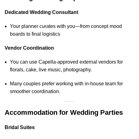
Dedicated Wedding Consultant
Your planner curates with you—from concept mood
boards to final logistics
Vendor Coordination
You can use Capella-approved external vendors for
florals, cake, live music, photography.
Many couples prefer working with in‑house team for
smoother coordination.
Accommodation for Wedding Parties
Bridal Suites