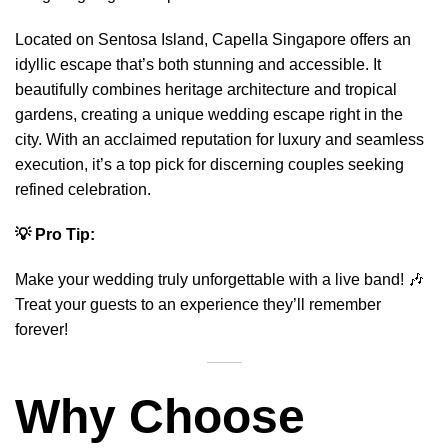
Located on Sentosa Island, Capella Singapore offers an
idyllic escape that’s both stunning and accessible. It
beautifully combines heritage architecture and tropical
gardens, creating a unique wedding escape right in the
city. With an acclaimed reputation for luxury and seamless
execution, it’s a top pick for discerning couples seeking
refined celebration.
💡 Pro Tip:
Make your wedding truly unforgettable with a
live band
! 🎶
Treat your guests to an experience they’ll remember
forever!
Why Choose