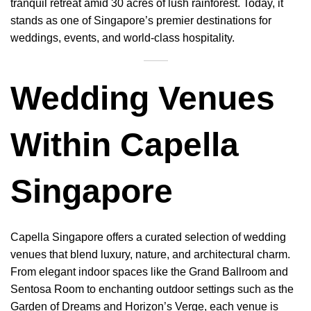
tranquil retreat amid 30 acres of lush rainforest. Today, it
stands as one of Singapore’s premier destinations for
weddings, events, and world-class hospitality.
Wedding Venues
Within Capella
Singapore
Capella Singapore offers a curated selection of wedding
venues that blend luxury, nature, and architectural charm.
From elegant indoor spaces like the Grand Ballroom and
Sentosa Room to enchanting outdoor settings such as the
Garden of Dreams and Horizon’s Verge, each venue is