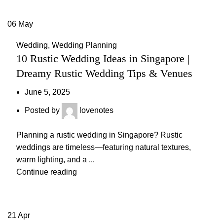
06
May
Wedding
,
Wedding Planning
10 Rustic Wedding Ideas in Singapore |
Dreamy Rustic Wedding Tips & Venues
June 5, 2025
Posted by
lovenotes
Planning a rustic wedding in Singapore? Rustic
weddings are timeless—featuring natural textures,
warm lighting, and a ...
Continue reading
21
Apr