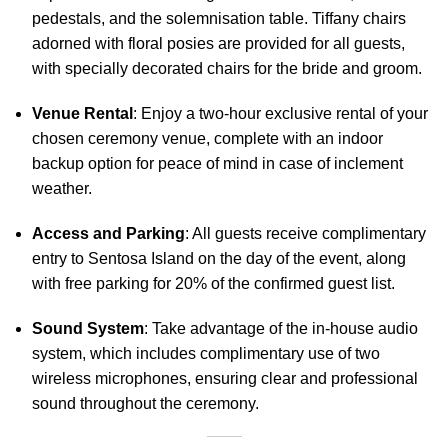
pedestals, and the solemnisation table. Tiffany chairs
adorned with floral posies are provided for all guests,
with specially decorated chairs for the bride and groom.
Venue Rental
: Enjoy a two-hour exclusive rental of your
chosen ceremony venue, complete with an indoor
backup option for peace of mind in case of inclement
weather.
Access and Parking
: All guests receive complimentary
entry to Sentosa Island on the day of the event, along
with free parking for 20% of the confirmed guest list.
Sound System
: Take advantage of the in-house audio
system, which includes complimentary use of two
wireless microphones, ensuring clear and professional
sound throughout the ceremony.