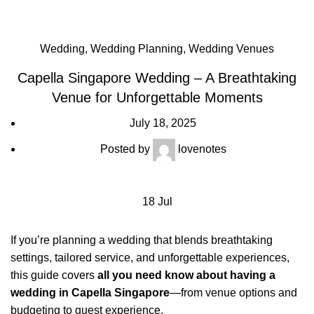
Breathtaking Venue for Unforgettable Moments
Wedding
,
Wedding Planning
,
Wedding Venues
Capella Singapore Wedding – A Breathtaking
Venue for Unforgettable Moments
July 18, 2025
Posted by
lovenotes
18
Jul
If you’re planning a wedding that blends breathtaking
settings, tailored service, and unforgettable experiences,
this guide covers
all you need know about having a
wedding in Capella Singapore
—from venue options and
budgeting to guest experience.