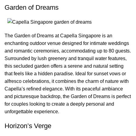
Garden of Dreams
The Garden of Dreams at Capella Singapore is an
enchanting outdoor venue designed for intimate weddings
and romantic ceremonies, accommodating up to 80 guests.
Surrounded by lush greenery and tranquil water features,
this secluded garden offers a serene and natural setting
that feels like a hidden paradise. Ideal for sunset vows or
alfresco celebrations, it combines the charm of nature with
Capella’s refined elegance. With its peaceful ambiance
and picturesque backdrop, the Garden of Dreams is perfect
for couples looking to create a deeply personal and
unforgettable experience.
Horizon’s Verge