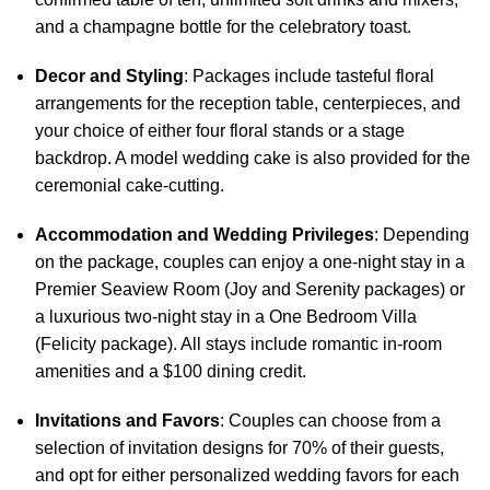
and a champagne bottle for the celebratory toast.
Decor and Styling
: Packages include tasteful floral
arrangements for the reception table, centerpieces, and
your choice of either four floral stands or a stage
backdrop. A model wedding cake is also provided for the
ceremonial cake-cutting.
Accommodation and Wedding Privileges
: Depending
on the package, couples can enjoy a one-night stay in a
Premier Seaview Room (Joy and Serenity packages) or
a luxurious two-night stay in a One Bedroom Villa
(Felicity package). All stays include romantic in-room
amenities and a $100 dining credit.
Invitations and Favors
: Couples can choose from a
selection of invitation designs for 70% of their guests,
and opt for either personalized wedding favors for each