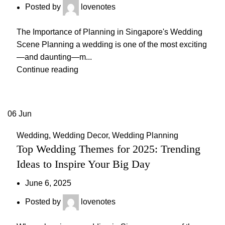
Posted by
lovenotes
The Importance of Planning in Singapore's Wedding
Scene Planning a wedding is one of the most exciting
—and daunting—m...
Continue reading
06
Jun
Wedding
,
Wedding Decor
,
Wedding Planning
Top Wedding Themes for 2025: Trending
Ideas to Inspire Your Big Day
June 6, 2025
Posted by
lovenotes