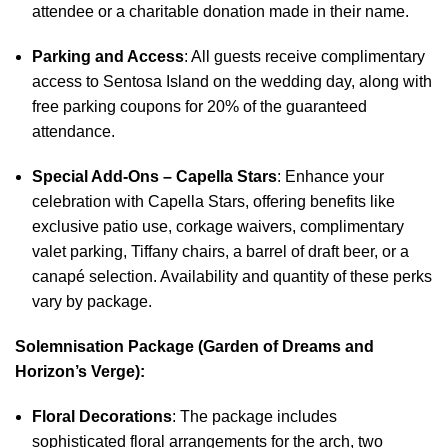
attendee or a charitable donation made in their name.
Parking and Access
: All guests receive complimentary
access to Sentosa Island on the wedding day, along with
free parking coupons for 20% of the guaranteed
attendance.
Special Add-Ons – Capella Stars
: Enhance your
celebration with Capella Stars, offering benefits like
exclusive patio use, corkage waivers, complimentary
valet parking, Tiffany chairs, a barrel of draft beer, or a
canapé selection. Availability and quantity of these perks
vary by package.
Solemnisation Package (Garden of Dreams and
Horizon’s Verge):
Floral Decorations
: The package includes
sophisticated floral arrangements for the arch, two