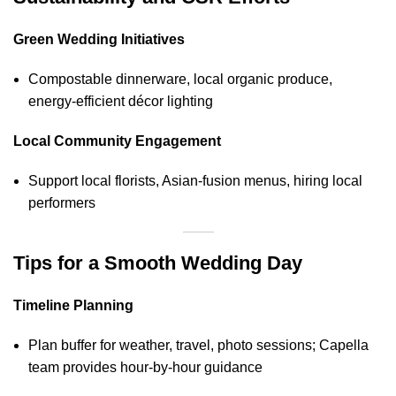
Green Wedding Initiatives
Compostable dinnerware, local organic produce,
energy‑efficient décor lighting
Local Community Engagement
Support local florists, Asian‑fusion menus, hiring local
performers
Tips for a Smooth Wedding Day
Timeline Planning
Plan buffer for weather, travel, photo sessions; Capella
team provides hour‑by‑hour guidance