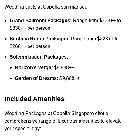
Wedding costs at Capella summarised:
Grand Ballroom Packages:
Range from $238++ to
$338++ per person
Sentosa Room Packages:
Range from $228++ to
$268++ per person
Solemnisation Packages:
Horizon’s Verge:
$8,888++
Garden of Dreams:
$9,888++
Included Amenities
Wedding Packages at Capella Singapore offer a
comprehensive range of luxurious amenities to elevate
your special day: