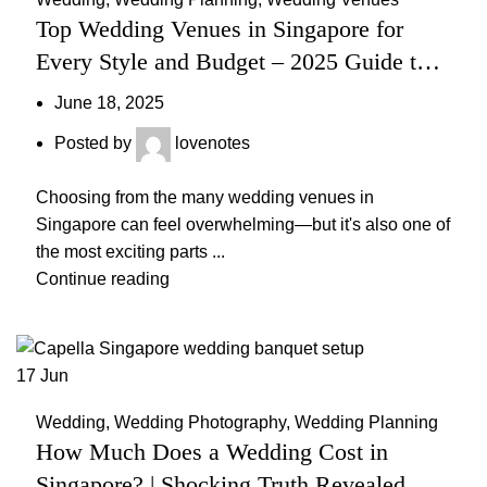
Top Wedding Venues in Singapore for
Every Style and Budget – 2025 Guide to
Stunning & Affordable Locations
June 18, 2025
Posted by
lovenotes
Choosing from the many wedding venues in
Singapore can feel overwhelming—but it's also one of
the most exciting parts ...
Continue reading
17
Jun
Wedding
,
Wedding Photography
,
Wedding Planning
How Much Does a Wedding Cost in
Singapore? | Shocking Truth Revealed