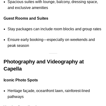
Spacious suites with lounge, balcony, dressing space,
and exclusive amenities
Guest Rooms and Suites
Stay packages can include room blocks and group rates
Ensure early booking—especially on weekends and
peak season
Photography and Videography at
Capella
Iconic Photo Spots
Heritage façade, oceanfront lawn, rainforest‑lined
pathways