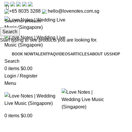
+65 8035 3288
hello@lovenotes.com.sg
Search
Start typing to see products you are looking for.
BOOK NOW
TALENT
FAQ
VIDEOS
ARTICLES
ABOUT US
SHOP
Search
0
items
$
0.00
Login / Register
Menu
Articles
0
items
$
0.00
Home
»
Articles
»
Capella Singapore Wedding – A