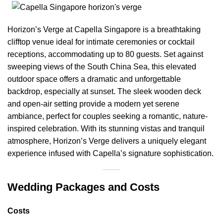
Horizon’s Verge at Capella Singapore is a breathtaking
clifftop venue ideal for intimate ceremonies or cocktail
receptions, accommodating up to 80 guests. Set against
sweeping views of the South China Sea, this elevated
outdoor space offers a dramatic and unforgettable
backdrop, especially at sunset. The sleek wooden deck
and open-air setting provide a modern yet serene
ambiance, perfect for couples seeking a romantic, nature-
inspired celebration. With its stunning vistas and tranquil
atmosphere, Horizon’s Verge delivers a uniquely elegant
experience infused with Capella’s signature sophistication.
Wedding Packages and Costs
Costs