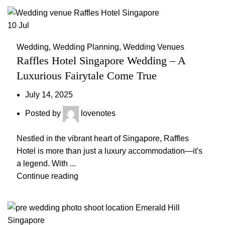
10
Jul
Wedding
,
Wedding Planning
,
Wedding Venues
Raffles Hotel Singapore Wedding – A
Luxurious Fairytale Come True
July 14, 2025
Posted by
lovenotes
Nestled in the vibrant heart of Singapore, Raffles
Hotel is more than just a luxury accommodation—it's
a legend. With ...
Continue reading