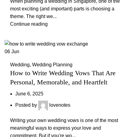
When planning a wedding in Singapore, one of the
most exciting (and important) parts is choosing a
theme. The right we...
Continue reading
06
Jun
Wedding
,
Wedding Planning
How to Write Wedding Vows That Are
Personal, Memorable, and Heartfelt
June 6, 2025
Posted by
lovenotes
Writing your own wedding vows is one of the most
meaningful ways to express your love and
commitment. But if you're wo...