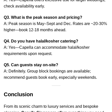
check availability early.
Q3. What is the peak season and pricing?
A: Peak season is May–Sept and Dec. Rates are ~20‑30%
higher—book 12‑18 months ahead.
Q4. Do you have halal/kosher catering?
A: Yes—Capella can accommodate halal/kosher
requirements upon request.
Q5. Can guests stay on‑site?
A: Definitely. Group block bookings are available;
recommend guests book early, especially weekends.
Conclusion
From its scenic charm to luxury services and bespoke