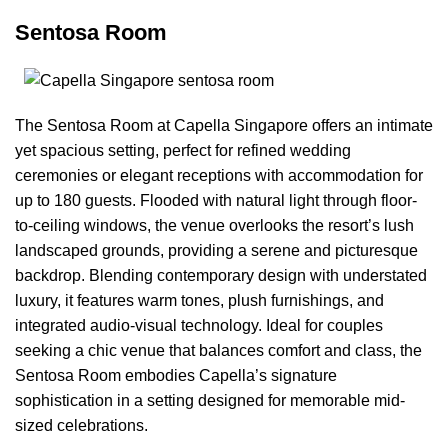
Sentosa Room
The Sentosa Room at Capella Singapore offers an intimate
yet spacious setting, perfect for refined wedding
ceremonies or elegant receptions with accommodation for
up to 180 guests. Flooded with natural light through floor-
to-ceiling windows, the venue overlooks the resort’s lush
landscaped grounds, providing a serene and picturesque
backdrop. Blending contemporary design with understated
luxury, it features warm tones, plush furnishings, and
integrated audio-visual technology. Ideal for couples
seeking a chic venue that balances comfort and class, the
Sentosa Room embodies Capella’s signature
sophistication in a setting designed for memorable mid-
sized celebrations.