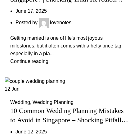
(2025 Guide)
June 17, 2025
Posted by
lovenotes
Getting married is one of life's most joyous
milestones, but it often comes with a hefty price tag—
especially in a pla...
Continue reading
12
Jun
Wedding
,
Wedding Planning
10 Common Wedding Planning Mistakes
to Avoid in Singapore – Shocking Pitfalls
& Smart Fixes
June 12, 2025