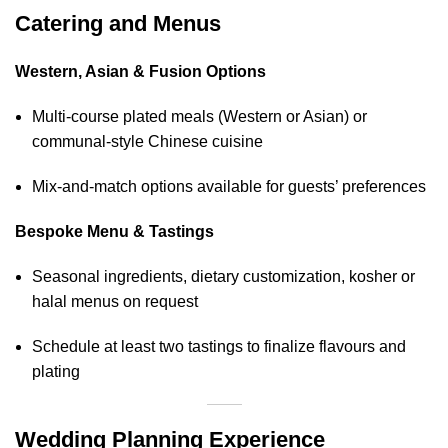
Catering and Menus
Western, Asian & Fusion Options
Multi‑course plated meals (Western or Asian) or
communal‑style Chinese cuisine
Mix‑and‑match options available for guests’ preferences
Bespoke Menu & Tastings
Seasonal ingredients, dietary customization, kosher or
halal menus on request
Schedule at least two tastings to finalize flavours and
plating
Wedding Planning Experience