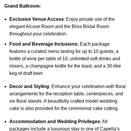
Grand Ballroom:
Exclusive Venue Access
: Enjoy private use of the
elegant Alcove Room and the Bliss Bridal Room
throughout your celebration.
Food and Beverage Inclusions
: Each package
features a curated menu tasting for up to 10 guests, a
bottle of wine per table of 10, unlimited soft drinks and
mixers, a champagne bottle for the toast, and a 30-litre
keg of draft beer.
Decor and Styling
: Enhance your celebration with floral
arrangements for the reception table, centerpieces, and
six floral stands. A beautifully crafted model wedding
cake is also provided for the ceremonial cake cutting.
Accommodation and Wedding Privileges
: All
packages include a luxurious stay in one of Capella’s