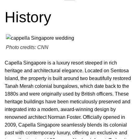
History
Photo credits: CNN
Capella Singapore is a luxury resort steeped in rich
heritage and architectural elegance. Located on Sentosa
Island, the property is built around two beautifully restored
Tanah Merah colonial bungalows, which date back to the
1880s and were originally used by British officers. These
heritage buildings have been meticulously preserved and
integrated into a modern, award-winning design by
renowned architect Norman Foster. Officially opened in
2009, Capella Singapore seamlessly blends its colonial
past with contemporary luxury, offering an exclusive and