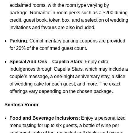
acclaimed rooms, with the room type varying by
package. Romantic in-room perks such as a $200 dining
credit, guest book, token box, and a selection of wedding
invitations and favours are also included.
Parking
: Complimentary parking coupons are provided
for 20% of the confirmed guest count.
Special Add-Ons – Capella Stars
: Enjoy extra
indulgences through Capella Stars, which may include a
couple’s massage, a one-night anniversary stay, a slice
of wedding cake for each guest, and more. The exact
offerings vary depending on the chosen package.
Sentosa Room:
Food and Beverage Inclusions
: Enjoy a personalized
menu tasting for up to six guests, a bottle of wine per
confirmed table of ten, unlimited soft drinks and mixers,