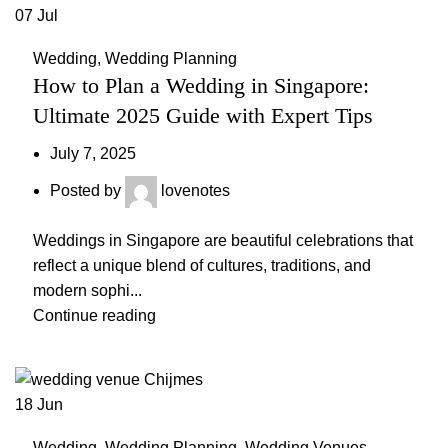
07
Jul
Wedding
,
Wedding Planning
How to Plan a Wedding in Singapore:
Ultimate 2025 Guide with Expert Tips
July 7, 2025
Posted by
lovenotes
Weddings in Singapore are beautiful celebrations that
reflect a unique blend of cultures, traditions, and
modern sophi...
Continue reading
18
Jun
Wedding
,
Wedding Planning
,
Wedding Venues