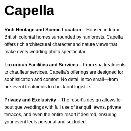
Capella
Rich Heritage and Scenic Location
– Housed in former
British colonial homes surrounded by rainforests, Capella
offers rich architectural character and nature views that
make every wedding photo spectacular.
Luxurious Facilities and Services
– From spa treatments
to chauffeur services, Capella’s offerings are designed for
sophistication and comfort. No detail is too small—from
pre‑event treatments to check‑out logistics.
Privacy and Exclusivity
– The resort’s design allows for
boutique weddings with full use of tranquil lawns, private
terraces, and even the entire resort if desired, ensuring
your event feels personal and secluded.