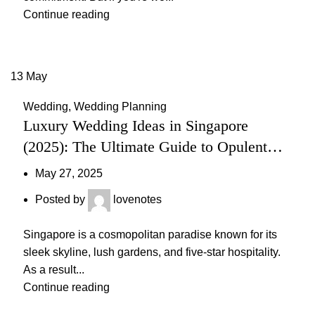
Continue reading
13
May
Wedding
,
Wedding Planning
Luxury Wedding Ideas in Singapore
(2025): The Ultimate Guide to Opulent
Celebrations
May 27, 2025
Posted by
lovenotes
Singapore is a cosmopolitan paradise known for its
sleek skyline, lush gardens, and five-star hospitality.
As a result...
Continue reading