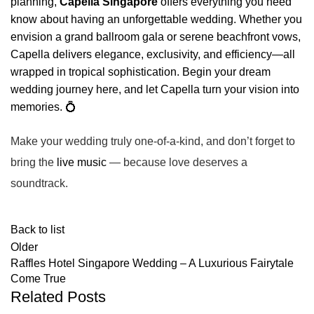
planning,
Capella Singapore
offers everything you need
know about having an unforgettable wedding. Whether you
envision a grand ballroom gala or serene beachfront vows,
Capella delivers elegance, exclusivity, and efficiency—all
wrapped in tropical sophistication. Begin your dream
wedding journey here, and let Capella turn your vision into
memories. 💍
Make your wedding truly
one-of-a-kind
, and don’t forget to
bring the
live music
— because love deserves a
soundtrack.
Back to list
Older
Raffles Hotel Singapore Wedding – A Luxurious Fairytale
Come True
Related Posts