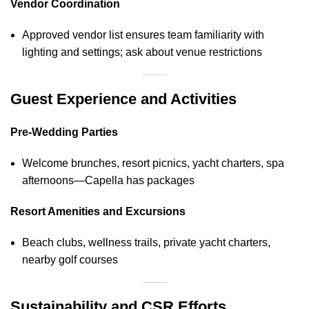
Vendor Coordination
Approved vendor list ensures team familiarity with
lighting and settings; ask about venue restrictions
Guest Experience and Activities
Pre‑Wedding Parties
Welcome brunches, resort picnics, yacht charters, spa
afternoons—Capella has packages
Resort Amenities and Excursions
Beach clubs, wellness trails, private yacht charters,
nearby golf courses
Sustainability and CSR Efforts