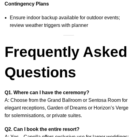
Contingency Plans
Ensure indoor backup available for outdoor events;
review weather triggers with planner
Frequently Asked
Questions
Q1. Where can I have the ceremony?
A: Choose from the Grand Ballroom or Sentosa Room for
elegant receptions, Garden of Dreams or Horizon’s Verge
for solemnisations, or private suites.
Q2. Can I book the entire resort?
A: Yes—Capella offers exclusive use for larger weddings;