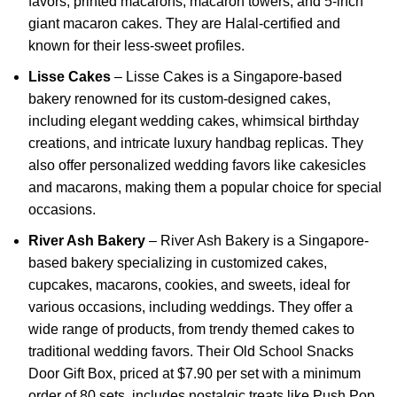
favors, printed macarons, macaron towers, and 5-inch
giant macaron cakes.
They are
Halal-certified and
known for their less-sweet profiles.
Lisse Cakes
–
Lisse Cakes is a Singapore-based
bakery renowned for its custom-designed cakes,
including elegant wedding cakes, whimsical birthday
creations, and intricate luxury handbag replicas.
They
also offer personalized wedding favors like cakesicles
and macarons, making them a popular choice for special
occasions.
River Ash Bakery
–
River Ash Bakery is a Singapore-
based bakery specializing in customized cakes,
cupcakes, macarons, cookies, and sweets, ideal for
various occasions, including weddings.
They offer a
wide range of products, from trendy themed cakes to
traditional wedding favors.
Their Old School Snacks
Door Gift Box, priced at $7.90 per set with a minimum
order of 80 sets, includes nostalgic treats like Push Pop