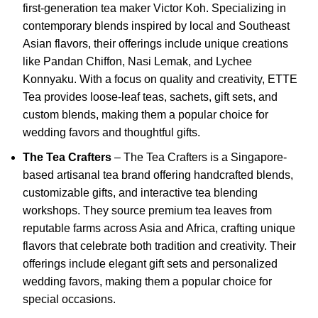
first-generation tea maker Victor Koh.
Specializing in
contemporary blends inspired by local and Southeast
Asian flavors, their offerings include unique creations
like Pandan Chiffon, Nasi Lemak, and Lychee
Konnyaku.
With a focus on quality and creativity, ETTE
Tea provides loose-leaf teas, sachets, gift sets, and
custom blends, making them a popular choice for
wedding favors and thoughtful gifts.
The Tea Crafters
–
The Tea Crafters is a Singapore-
based artisanal tea brand offering handcrafted blends,
customizable gifts, and interactive tea blending
workshops.
They source premium tea leaves from
reputable farms across Asia and Africa, crafting unique
flavors that celebrate both tradition and creativity.
Their
offerings include elegant gift sets and personalized
wedding favors, making them a popular choice for
special occasions.