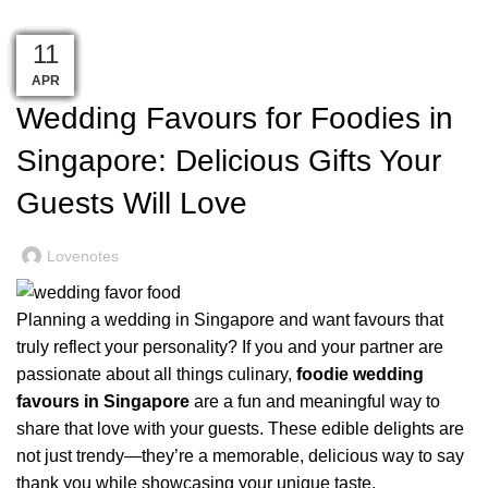
Singapore: Delicious Gifts Your Guests Will Love
19
06
16
14
13
09
09
06
06
21
17
17
11
WEDDING
MAY
MAY
MAY
MAY
MAY
MAY
MAY
MAY
APR
APR
APR
APR
JUN
Wedding Favours for Foodies in
Singapore: Delicious Gifts Your
Guests Will Love
Lovenotes
Planning a wedding in Singapore and want favours that
truly reflect your personality? If you and your partner are
passionate about all things culinary,
foodie wedding
favours in Singapore
are a fun and meaningful way to
share that love with your guests. These edible delights are
not just trendy—they’re a memorable, delicious way to say
thank you while showcasing your unique taste.