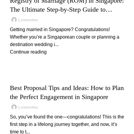
Registry of Marriage (ROM) in Singapore:
The Ultimate Step-by-Step Guide to
Getting Legally Married
Lovenotes
Getting married in Singapore? Congratulations!
Whether you’re a Singaporean couple or planning a
destination wedding i...
Continue reading
,
PROPOSAL
WEDDING
Best Proposal Tips and Ideas: How to Plan
the Perfect Engagement in Singapore
Lovenotes
So, you’ve found the one—congratulations! This is the
first step in a lifelong journey together, and now, it’s
time to t...