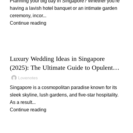
Planning your big day in Singapore? Whether you're
having a lavish hotel banquet or an intimate garden
ceremony, incor...
Continue reading
,
WEDDING
WEDDING PLANNING
Luxury Wedding Ideas in Singapore
(2025): The Ultimate Guide to Opulent
Celebrations
Lovenotes
Singapore is a cosmopolitan paradise known for its
sleek skyline, lush gardens, and five-star hospitality.
As a result...
Continue reading