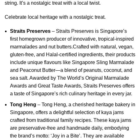
string. It’s a nostalgic treat with a local twist.
Celebrate local heritage with a nostalgic treat.
Straits Preserves
–
Straits Preserves is Singapore’s
first homegrown producer of innovative, tropical-inspired
marmalades and nut butters.
Crafted with natural, vegan,
gluten-free, and Halal-certified ingredients, their products
include unique flavours like Singapore Sling Marmalade
and Peaconut Butter—a blend of peanuts, coconut, and
sea salt.
Awarded by The World’s Original Marmalade
Awards and Great Taste Awards, Straits Preserves offers
a taste of Singapore’s rich culinary heritage in every jar.
Tong Heng
– Tong Heng, a cherished heritage bakery in
Singapore, offers a delightful selection of kaya jams
crafted from traditional family recipes.
These kaya jams
are preservative-free and handmade daily, embodying
the brand’s motto: ‘Joy in a Bite’.
They are available