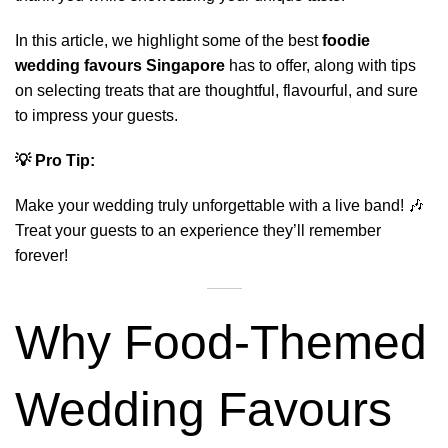
In this article, we highlight some of the best
foodie
wedding favours Singapore
has to offer, along with tips
on selecting treats that are thoughtful, flavourful, and sure
to impress your guests.
💡 Pro Tip:
Make your wedding truly unforgettable with a
live band
! 🎶
Treat your guests to an experience they’ll remember
forever!
Why Food-Themed
Wedding Favours