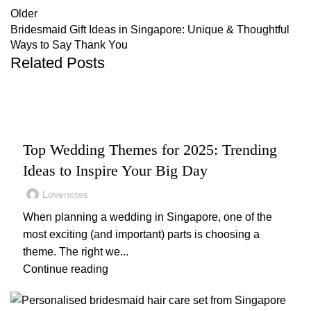
Older
Bridesmaid Gift Ideas in Singapore: Unique & Thoughtful
Ways to Say Thank You
Related Posts
,
,
WEDDING
WEDDING DECOR
WEDDING PLANNING
Top Wedding Themes for 2025: Trending
Ideas to Inspire Your Big Day
Lovenotes
When planning a wedding in Singapore, one of the
most exciting (and important) parts is choosing a
theme. The right we...
Continue reading