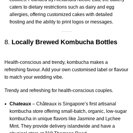
caters to dietary restrictions such as dairy and egg
allergies, offering customized cakes with detailed
frosting and the ability to print logos or messages
.
8.
Locally Brewed Kombucha Bottles
Health-conscious and trendy, kombucha makes a
refreshing favour. Add your own customised label or flavour
to match your wedding vibe.
Trendy and refreshing for health-conscious couples.
Chateaux
– Châteaux is Singapore’s first artisanal
kombucha store offering small-batch, organic, low-sugar
kombucha in unique flavors like Jasmine and Lychee
Mint. They provide delivery islandwide and have a