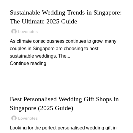
WEDDING
Sustainable Wedding Trends in Singapore:
The Ultimate 2025 Guide
Lovenotes
As climate consciousness continues to grow, many
couples in Singapore are choosing to host
sustainable weddings. The...
Continue reading
,
,
WEDDING
WEDDING GIFTS
WEDDING PLANNING
Best Personalised Wedding Gift Shops in
Singapore (2025 Guide)
Lovenotes
Looking for the perfect personalised wedding gift in