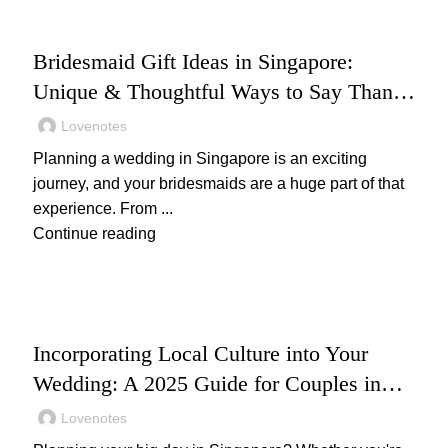
WEDDING
Bridesmaid Gift Ideas in Singapore:
Unique & Thoughtful Ways to Say Thank
You
Lovenotes
Planning a wedding in Singapore is an exciting
journey, and your bridesmaids are a huge part of that
experience. From ...
Continue reading
WEDDING
Incorporating Local Culture into Your
Wedding: A 2025 Guide for Couples in
Singapore
Lovenotes