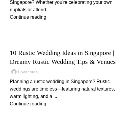
Singapore? Whether you're celebrating your own
nuptials or attend...
Continue reading
,
WEDDING
WEDDING PLANNING
10 Rustic Wedding Ideas in Singapore |
Dreamy Rustic Wedding Tips & Venues
Lovenotes
Planning a rustic wedding in Singapore? Rustic
weddings are timeless—featuring natural textures,
warm lighting, and a ...
Continue reading
,
,
WEDDING
WEDDING DECOR
WEDDING GIFTS