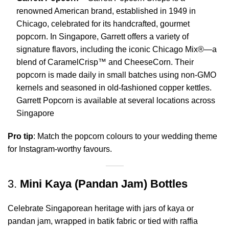
renowned American brand, established in 1949 in
Chicago, celebrated for its handcrafted, gourmet
popcorn.
In Singapore, Garrett offers a variety of
signature flavors, including the iconic Chicago Mix®—a
blend of CaramelCrisp™ and CheeseCorn.
Their
popcorn is made daily in small batches using non-GMO
kernels and seasoned in old-fashioned copper kettles.
Garrett Popcorn is available at several locations across
Singapore
Pro tip
: Match the popcorn colours to your wedding theme
for Instagram-worthy favours.
3.
Mini Kaya (Pandan Jam) Bottles
Celebrate Singaporean heritage with jars of kaya or
pandan jam, wrapped in batik fabric or tied with raffia