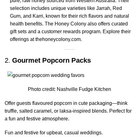
pure, raw honey sourced from Western Australia.
Their
selection includes unique varieties like Jarrah, Red
Gum, and Karri, known for their rich flavors and natural
health benefits.
The Honey Colony also offers curated
gift sets and a customer rewards program.
Explore their
offerings at
thehoneycolony.com
.
2.
Gourmet Popcorn Packs
Photo credit:
Nashville Fudge Kitchen
Offer guests flavoured popcorn in cute packaging—think
truffle, salted caramel, or laksa-inspired blends. Perfect for
a fun and festive atmosphere.
Fun and festive for upbeat, casual weddings.