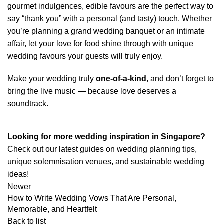
gourmet indulgences, edible favours are the perfect way to
say “thank you” with a personal (and tasty) touch. Whether
you’re planning a grand wedding banquet or an intimate
affair, let your love for food shine through with unique
wedding favours your guests will truly enjoy.
Make your wedding truly
one-of-a-kind
, and don’t forget to
bring the
live music
— because love deserves a
soundtrack.
Looking for more wedding inspiration in Singapore?
Check out our latest guides on
wedding planning tips
,
unique solemnisation venues
, and
sustainable wedding
ideas
!
Newer
How to Write Wedding Vows That Are Personal,
Memorable, and Heartfelt
Back to list