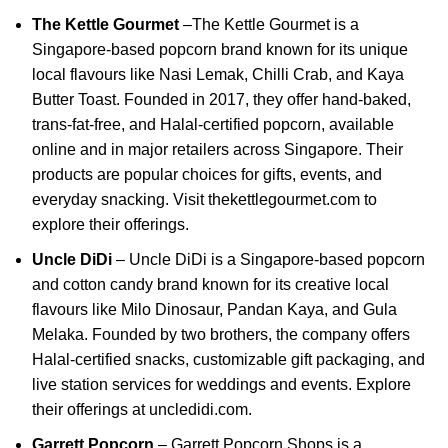
The Kettle Gourmet
–
The Kettle Gourmet is a
Singapore-based popcorn brand known for its unique
local flavours like Nasi Lemak, Chilli Crab, and Kaya
Butter Toast.
Founded in 2017, they offer hand-baked,
trans-fat-free, and Halal-certified popcorn, available
online and in major retailers across Singapore.
Their
products are popular choices for gifts, events, and
everyday snacking.
Visit
thekettlegourmet.com
to
explore their offerings.
Uncle DiDi
–
Uncle DiDi is a Singapore-based popcorn
and cotton candy brand known for its creative local
flavours like Milo Dinosaur, Pandan Kaya, and Gula
Melaka.
Founded by two brothers, the company offers
Halal-certified snacks, customizable gift packaging, and
live station services for weddings and events.
Explore
their offerings at
uncledidi.com
.
Garrett Popcorn
–
Garrett Popcorn Shops is a