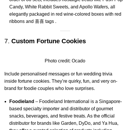
Candy, White Rabbit Sweets, and Apollo Wafers, all
elegantly packaged in red wine-colored boxes with red
ribbons and 喜喜 tags
.
7.
Custom Fortune Cookies
Photo credit:
Ocado
Include personalised messages or fun wedding trivia
inside fortune cookies. They’re quirky, fun, and very on-
brand for foodie couples who love surprises.
Foodieland
–
Foodieland International is a Singapore-
based specialty importer and distributor of gourmet
snacks, beverages, and festive treats.
As the official
distributor for brands like Garden, DyDo, and Ya Hua,