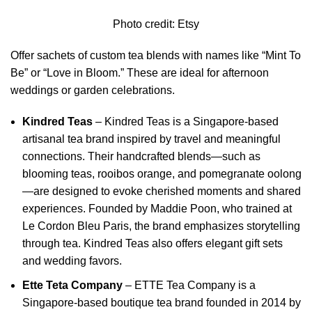
Photo credit:
Etsy
Offer sachets of custom tea blends with names like “Mint To
Be” or “Love in Bloom.” These are ideal for afternoon
weddings or garden celebrations.
Kindred Teas
–
Kindred Teas is a Singapore-based
artisanal tea brand inspired by travel and meaningful
connections.
Their handcrafted blends—such as
blooming teas, rooibos orange, and pomegranate oolong
—are designed to evoke cherished moments and shared
experiences.
Founded by Maddie Poon, who trained at
Le Cordon Bleu Paris, the brand emphasizes storytelling
through tea.
Kindred Teas also offers elegant gift sets
and wedding favors.
Ette Teta Company
–
ETTE Tea Company is a
Singapore-based boutique tea brand founded in 2014 by