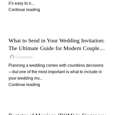
it’s easy to o...
Continue reading
WEDDING
What to Send in Your Wedding Invitation:
The Ultimate Guide for Modern Couples
(2025)
Lovenotes
Planning a wedding comes with countless decisions
—but one of the most important is what to include in
your wedding inv...
Continue reading
,
WEDDING
WEDDING PLANNING