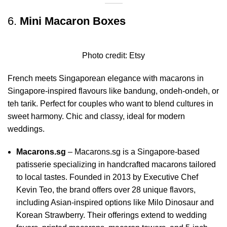
6.
Mini Macaron Boxes
Photo credit:
Etsy
French meets Singaporean elegance with macarons in
Singapore-inspired flavours like bandung, ondeh-ondeh, or
teh tarik. Perfect for couples who want to blend cultures in
sweet harmony. Chic and classy, ideal for modern
weddings.
Macarons.sg
–
Macarons.sg is a Singapore-based
patisserie specializing in handcrafted macarons tailored
to local tastes.
Founded in 2013 by Executive Chef
Kevin Teo, the brand offers over 28 unique flavors,
including Asian-inspired options like Milo Dinosaur and
Korean Strawberry.
Their offerings extend to wedding