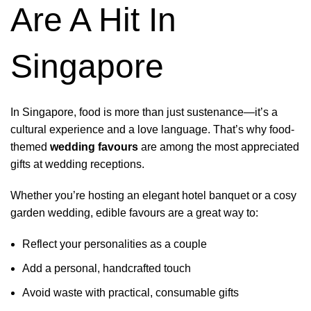
Are A Hit In
Singapore
In Singapore, food is more than just sustenance—it’s a
cultural experience and a love language. That’s why food-
themed
wedding favours
are among the most appreciated
gifts at wedding receptions.
Whether you’re hosting an elegant hotel banquet or a cosy
garden wedding, edible favours are a great way to:
Reflect your personalities as a couple
Add a personal, handcrafted touch
Avoid waste with practical, consumable gifts