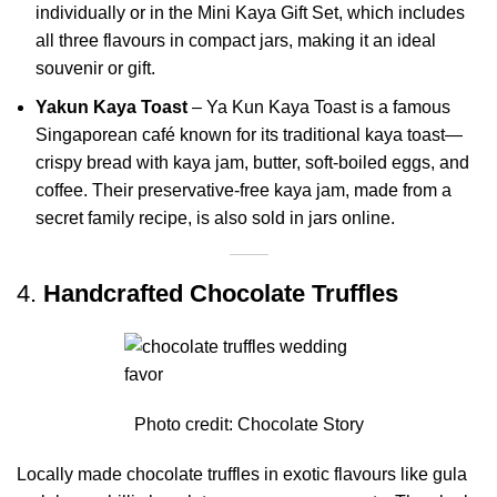
individually or in the Mini Kaya Gift Set, which includes
all three flavours in compact jars, making it an ideal
souvenir or gift.
Yakun Kaya Toast
– Ya Kun Kaya Toast is a famous
Singaporean café known for its traditional kaya toast—
crispy bread with kaya jam, butter, soft-boiled eggs, and
coffee. Their preservative-free kaya jam, made from a
secret family recipe, is also sold in jars online.
4.
Handcrafted Chocolate Truffles
Photo credit:
Chocolate Story
Locally made chocolate truffles in exotic flavours like gula