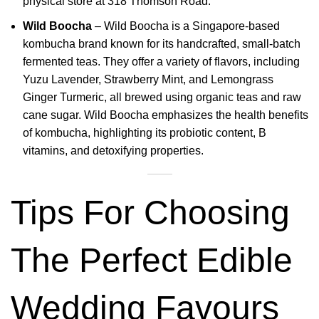
physical store at 318 Thomson Road.
Wild Boocha
–
Wild Boocha is a Singapore-based
kombucha brand known for its handcrafted, small-batch
fermented teas.
They offer a variety of flavors, including
Yuzu Lavender, Strawberry Mint, and Lemongrass
Ginger Turmeric, all brewed using organic teas and raw
cane sugar
.
Wild Boocha emphasizes the health benefits
of kombucha, highlighting its probiotic content, B
vitamins, and detoxifying properties.
Tips For Choosing
The Perfect Edible
Wedding Favours