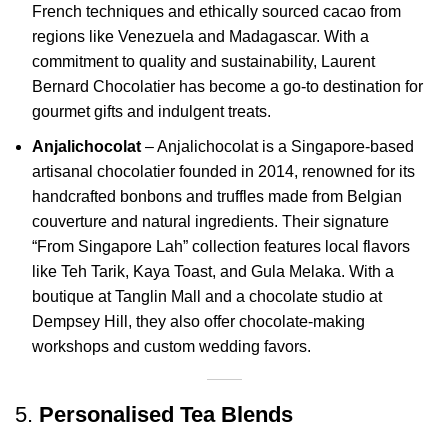
French techniques and ethically sourced cacao from
regions like Venezuela and Madagascar.
With a
commitment to quality and sustainability, Laurent
Bernard Chocolatier has become a go-to destination for
gourmet gifts and indulgent treats.
Anjalichocolat
– Anjalichocolat is a Singapore-based
artisanal chocolatier founded in 2014, renowned for its
handcrafted bonbons and truffles made from Belgian
couverture and natural ingredients.
Their signature
“From Singapore Lah” collection features local flavors
like Teh Tarik, Kaya Toast, and Gula Melaka.
With a
boutique at Tanglin Mall and a chocolate studio at
Dempsey Hill, they also offer chocolate-making
workshops and custom wedding favors.
5.
Personalised Tea Blends