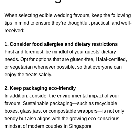
When selecting edible wedding favours, keep the following
tips in mind to ensure they’re thoughtful, practical, and well-
received:
1. Consider food allergies and dietary restrictions
First and foremost, be mindful of your guests’ dietary
needs. Opt for options that are gluten-free, Halal-certified,
or vegetarian whenever possible, so that everyone can
enjoy the treats safely.
2. Keep packaging eco-friendly
In addition, consider the environmental impact of your
favours. Sustainable packaging—such as recyclable
boxes, glass jars, or compostable wrappers—is not only
trendy but also aligns with the growing eco-conscious
mindset of modern couples in Singapore.