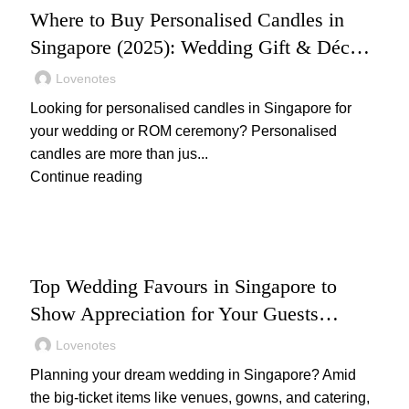
Where to Buy Personalised Candles in
Singapore (2025): Wedding Gift & Décor
Ideas
Lovenotes
Looking for personalised candles in Singapore for
your wedding or ROM ceremony? Personalised
candles are more than jus...
Continue reading
WEDDING
Top Wedding Favours in Singapore to
Show Appreciation for Your Guests
(2025): Unique and Thoughtful Gift Ideas
Lovenotes
Your Guests Will Love
Planning your dream wedding in Singapore? Amid
the big-ticket items like venues, gowns, and catering,