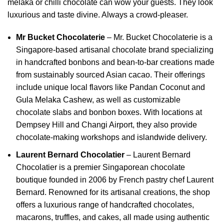
melaka or chilli chocolate can wow your guests. They look
luxurious and taste divine. Always a crowd-pleaser.
Mr Bucket Chocolaterie
–
Mr. Bucket Chocolaterie is a
Singapore-based artisanal chocolate brand specializing
in handcrafted bonbons and bean-to-bar creations made
from sustainably sourced Asian cacao.
Their offerings
include unique local flavors like Pandan Coconut and
Gula Melaka Cashew, as well as customizable
chocolate slabs and bonbon boxes.
With locations at
Dempsey Hill and Changi Airport, they also provide
chocolate-making workshops and islandwide delivery.
Laurent Bernard Chocolatier
–
Laurent Bernard
Chocolatier is a premier Singaporean chocolate
boutique founded in 2006 by French pastry chef Laurent
Bernard.
Renowned for its artisanal creations, the shop
offers a luxurious range of handcrafted chocolates,
macarons, truffles, and cakes, all made using authentic