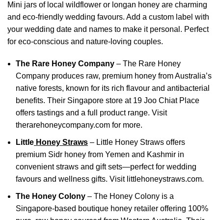
Mini jars of local wildflower or longan honey are charming
and eco-friendly wedding favours. Add a custom label with
your wedding date and names to make it personal. Perfect
for eco-conscious and nature-loving couples.
The Rare Honey Company
– The Rare Honey
Company produces raw, premium honey from Australia’s
native forests, known for its rich flavour and antibacterial
benefits. Their Singapore store at 19 Joo Chiat Place
offers tastings and a full product range. Visit
therarehoneycompany.com
for more.
Little
Honey Straws
– Little Honey Straws offers
premium Sidr honey from Yemen and Kashmir in
convenient straws and gift sets—perfect for wedding
favours and wellness gifts. Visit
littlehoneystraws.com
.
The Honey Colony
–
The Honey Colony is a
Singapore-based boutique honey retailer offering 100%