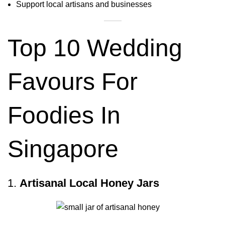
Support local artisans and businesses
Top 10 Wedding
Favours For
Foodies In
Singapore
1.
Artisanal Local Honey Jars