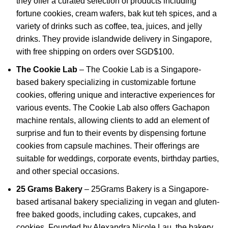
they offer a curated selection of products including
fortune cookies, cream wafers, bak kut teh spices, and a
variety of drinks such as coffee, tea, juices, and jelly
drinks. They provide islandwide delivery in Singapore,
with free shipping on orders over SGD$100.
The Cookie Lab
–
The Cookie Lab is a Singapore-
based bakery specializing in customizable fortune
cookies, offering unique and interactive experiences for
various events.
The Cookie Lab also offers Gachapon
machine rentals, allowing clients to add an element of
surprise and fun to their events by dispensing fortune
cookies from capsule machines.
Their offerings are
suitable for weddings, corporate events, birthday parties,
and other special occasions.
25 Grams Bakery
–
25Grams Bakery is a Singapore-
based artisanal bakery specializing in vegan and gluten-
free baked goods, including cakes, cupcakes, and
cookies.
Founded by Alexandra Nicole Lau, the bakery