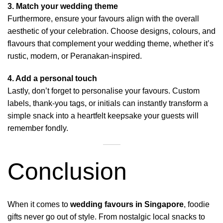
3. Match your wedding theme
Furthermore, ensure your favours align with the overall
aesthetic of your celebration. Choose designs, colours, and
flavours that complement your wedding theme, whether it’s
rustic, modern, or Peranakan-inspired.
4. Add a personal touch
Lastly, don’t forget to personalise your favours. Custom
labels, thank-you tags, or initials can instantly transform a
simple snack into a heartfelt keepsake your guests will
remember fondly.
Conclusion
When it comes to
wedding favours in Singapore
, foodie
gifts never go out of style. From nostalgic local snacks to