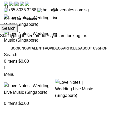
+65 8035 3288
hello@lovenotes.com.sg
Search
Start typing to see products you are looking for.
BOOK NOW
TALENT
FAQ
VIDEOS
ARTICLES
ABOUT US
SHOP
Search
0
items
$
0.00
Menu
Articles
0
items
$
0.00
Home
»
Articles
»
Wedding Favours for Foodies in