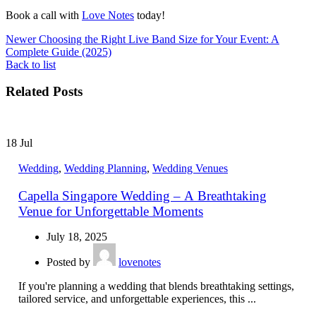
Book a call with
Love Notes
today!
Newer
Choosing the Right Live Band Size for Your Event: A
Complete Guide (2025)
Back to list
Related Posts
18
Jul
Wedding
,
Wedding Planning
,
Wedding Venues
Capella Singapore Wedding – A Breathtaking
Venue for Unforgettable Moments
July 18, 2025
Posted by
lovenotes
If you're planning a wedding that blends breathtaking settings,
tailored service, and unforgettable experiences, this ...