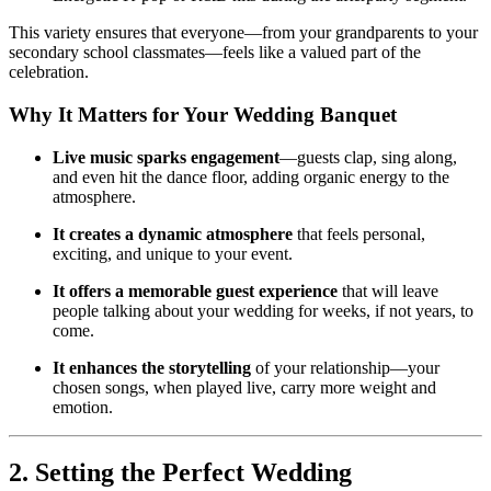
This variety ensures that everyone—from your grandparents to your
secondary school classmates—feels like a valued part of the
celebration.
Why It Matters for Your Wedding Banquet
Live music sparks engagement
—guests clap, sing along,
and even hit the dance floor, adding organic energy to the
atmosphere.
It creates a dynamic atmosphere
that feels personal,
exciting, and unique to your event.
It offers a memorable guest experience
that will leave
people talking about your wedding for weeks, if not years, to
come.
It enhances the storytelling
of your relationship—your
chosen songs, when played live, carry more weight and
emotion.
2. Setting the Perfect Wedding