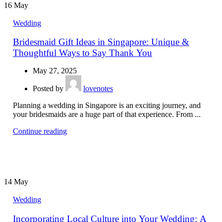
16
May
Wedding
Bridesmaid Gift Ideas in Singapore: Unique &
Thoughtful Ways to Say Thank You
May 27, 2025
Posted by
lovenotes
Planning a wedding in Singapore is an exciting journey, and
your bridesmaids are a huge part of that experience. From ...
Continue reading
14
May
Wedding
Incorporating Local Culture into Your Wedding: A