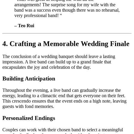
arrangements! The surprise song for my wife with the
band was a success even though there was no rehearsal,
very professional band! “
– Teo Rui
4. Crafting a Memorable Wedding Finale
The conclusion of a wedding banquet should leave a lasting
impression. A live band can build up to a grand finale that
encapsulates the joy and celebration of the day.
Building Anticipation
Throughout the evening, a live band can gradually increase the
energy, leading to a climactic end that gets everyone on their feet.
This crescendo ensures that the event ends on a high note, leaving
guests with fond memories.
Personalized Endings
Couples can work with their chosen band to select a meaningful