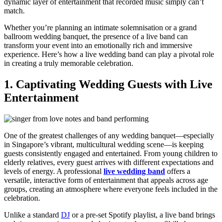
dynamic layer of entertainment that recorded music simply can’t
match.
Whether you’re planning an intimate solemnisation or a grand
ballroom wedding banquet, the presence of a live band can
transform your event into an emotionally rich and immersive
experience. Here’s how a live wedding band can play a pivotal role
in creating a truly memorable celebration.
1. Captivating Wedding Guests with Live
Entertainment
One of the greatest challenges of any wedding banquet—especially
in Singapore’s vibrant, multicultural wedding scene—is keeping
guests consistently engaged and entertained. From young children to
elderly relatives, every guest arrives with different expectations and
levels of energy. A professional
live wedding band
offers a
versatile, interactive form of entertainment that appeals across age
groups, creating an atmosphere where everyone feels included in the
celebration.
Unlike a standard
DJ
or a pre-set Spotify playlist, a live band brings