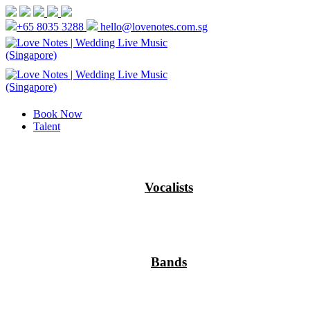
+65 8035 3288
hello@lovenotes.com.sg
Book Now
Talent
Vocalists
Bands