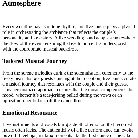
Atmosphere
Every wedding has its unique rhythm, and live music plays a pivotal
role in orchestrating the ambiance that reflects the couple’s
personality and love story. A live wedding band adapts seamlessly to
the flow of the event, ensuring that each moment is underscored
with the appropriate musical backdrop.
Tailored Musical Journey
From the serene melodies during the solemnisation ceremony to the
lively beats that get guests dancing at the reception, live bands curate
a musical journey that resonates with the couple and their guests.
This personalized approach ensures that the music complements the
mood, whether it’s a tear-jerking ballad during the vows or an
upbeat number to kick off the dance floor.
Emotional Resonance
Live instruments and vocals bring a depth of emotion that recorded
music often lacks. The authenticity of a live performance can evoke
powerful feelings, making moments like the first dance or the cake-