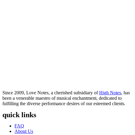
Since 2009, Love Notes, a cherished subsidiary of
High Notes
, has
been a venerable maestro of musical enchantment, dedicated to
fulfilling the diverse performance desires of our esteemed clients.
quick links
Menu
FAQ
About Us