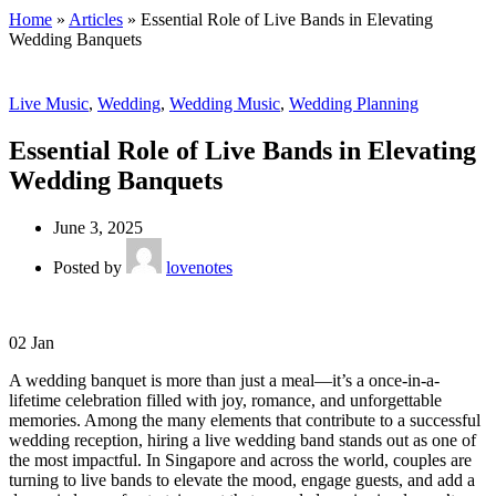
Home
»
Articles
»
Essential Role of Live Bands in Elevating
Wedding Banquets
Live Music
,
Wedding
,
Wedding Music
,
Wedding Planning
Essential Role of Live Bands in Elevating
Wedding Banquets
June 3, 2025
Posted by
lovenotes
02
Jan
A wedding banquet is more than just a meal—it’s a once-in-a-
lifetime celebration filled with joy, romance, and unforgettable
memories. Among the many elements that contribute to a successful
wedding reception, hiring a live wedding band stands out as one of
the most impactful. In Singapore and across the world, couples are
turning to live bands to elevate the mood, engage guests, and add a