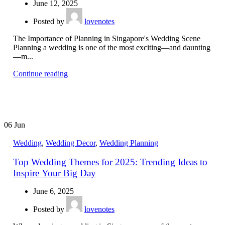
June 12, 2025
Posted by
lovenotes
The Importance of Planning in Singapore's Wedding Scene
Planning a wedding is one of the most exciting—and daunting
—m...
Continue reading
06
Jun
Wedding
,
Wedding Decor
,
Wedding Planning
Top Wedding Themes for 2025: Trending Ideas to
Inspire Your Big Day
June 6, 2025
Posted by
lovenotes