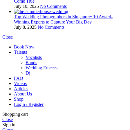
Come True
July 10, 2025
No Comments
Top Wedding Photographers in Singapore: 10 Award-
Winning Experts to Capture Your Big Day
July 8, 2025
No Comments
Close
Book Now
Talents
Vocalists
Bands
Wedding Emcees
Dj
FAQ
Videos
Articles
About Us
Shop
Login / Register
Shopping cart
Close
Sign in
Close