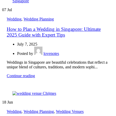
07
Jul
Wedding
,
Wedding Planning
How to Plan a Wedding in Singapore: Ultimate
2025 Guide with Expert Tips
July 7, 2025
Posted by
lovenotes
Weddings in Singapore are beautiful celebrations that reflect a
unique blend of cultures, traditions, and modern sophi...
Continue reading
18
Jun
Wedding
,
Wedding Planning
,
Wedding Venues