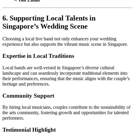
6. Supporting Local Talents in
Singapore’s Wedding Scene
Choosing a local live band not only enhances your wedding
experience but also supports the vibrant music scene in Singapore.
Expertise in Local Traditions
Local bands are well-versed in Singapore’s diverse cultural
landscape and can seamlessly incorporate traditional elements into
their performances, ensuring that the music aligns with the couple’s
heritage and preferences.
Community Support
By hiring local musicians, couples contribute to the sustainability of
the arts community, fostering growth and opportunities for talented
performers.
Testimonial Highlight