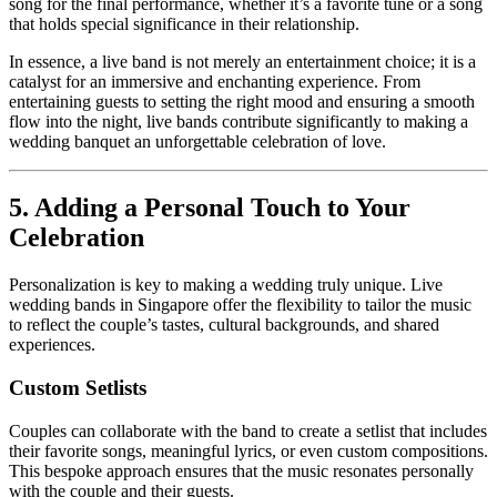
song for the final performance, whether it’s a favorite tune or a song
that holds special significance in their relationship.
​In essence, a live band is not merely an entertainment choice; it is a
catalyst for an immersive and enchanting experience. From
entertaining guests to setting the right mood and ensuring a smooth
flow into the night, live bands contribute significantly to making a
wedding banquet an unforgettable celebration of love.
5. Adding a Personal Touch to Your
Celebration
Personalization is key to making a wedding truly unique. Live
wedding bands in Singapore offer the flexibility to tailor the music
to reflect the couple’s tastes, cultural backgrounds, and shared
experiences.
Custom Setlists
Couples can collaborate with the band to create a setlist that includes
their favorite songs, meaningful lyrics, or even custom compositions.
This bespoke approach ensures that the music resonates personally
with the couple and their guests.