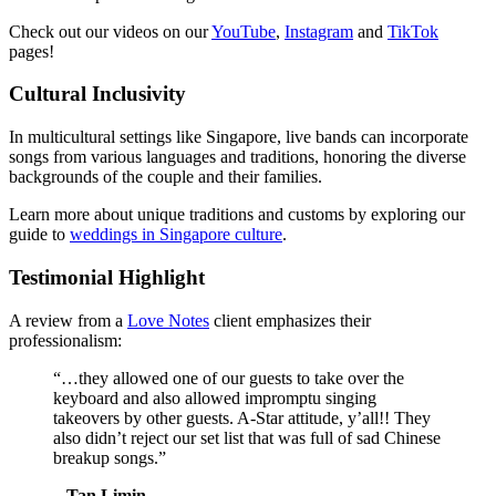
Check out our videos on our
YouTube
,
Instagram
and
TikTok
pages!
Cultural Inclusivity
In multicultural settings like Singapore, live bands can incorporate
songs from various languages and traditions, honoring the diverse
backgrounds of the couple and their families.
Learn more about unique traditions and customs by exploring our
guide to
weddings in Singapore culture
.
Testimonial Highlight
A review from a
Love Notes
client emphasizes their
professionalism:
“…they allowed one of our guests to take over the
keyboard and also allowed impromptu singing
takeovers by other guests. A-Star attitude, y’all!! They
also didn’t reject our set list that was full of sad Chinese
breakup songs.”
– Tan Limin