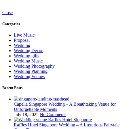
Close
Categories
Live Music
Proposal
Wedding
Wedding Decor
Wedding gifts
Wedding Music
Wedding Photography
Wedding Planning
Wedding Venues
Recent Posts
Capella Singapore Wedding – A Breathtaking Venue for
Unforgettable Moments
July 18, 2025
No Comments
Raffles Hotel Singapore Wedding – A Luxurious Fairytale