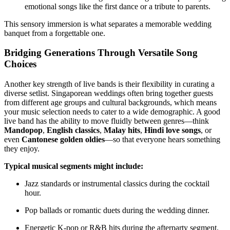
emotional songs like the first dance or a tribute to parents.
This sensory immersion is what separates a memorable wedding
banquet from a forgettable one.
Bridging Generations Through Versatile Song
Choices
Another key strength of live bands is their flexibility in curating a
diverse setlist. Singaporean weddings often bring together guests
from different age groups and cultural backgrounds, which means
your music selection needs to cater to a wide demographic. A good
live band has the ability to move fluidly between genres—think
Mandopop
,
English classics
,
Malay hits
,
Hindi love songs
, or
even
Cantonese golden oldies
—so that everyone hears something
they enjoy.
Typical musical segments might include:
Jazz standards or instrumental classics during the cocktail
hour.
Pop ballads or romantic duets during the wedding dinner.
Energetic K-pop or R&B hits during the afterparty segment.