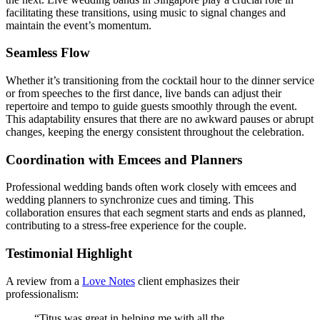
facilitating these transitions, using music to signal changes and
maintain the event’s momentum.
Seamless Flow
Whether it’s transitioning from the cocktail hour to the dinner service
or from speeches to the first dance, live bands can adjust their
repertoire and tempo to guide guests smoothly through the event.
This adaptability ensures that there are no awkward pauses or abrupt
changes, keeping the energy consistent throughout the celebration.
Coordination with Emcees and Planners
Professional wedding bands often work closely with emcees and
wedding planners to synchronize cues and timing. This
collaboration ensures that each segment starts and ends as planned,
contributing to a stress-free experience for the couple.
Testimonial Highlight
A review from a
Love Notes
client emphasizes their
professionalism:
“Titus was great in helping me with all the