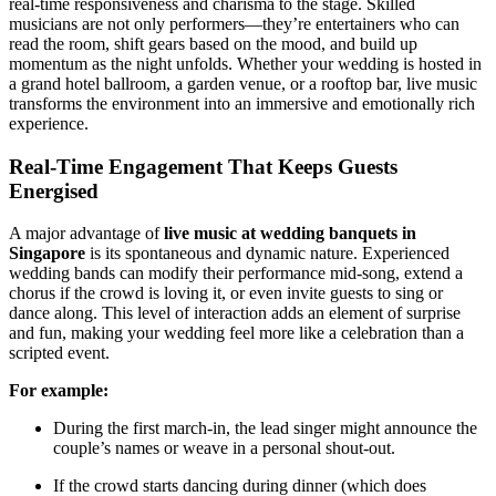
real-time responsiveness and charisma to the stage. Skilled
musicians are not only performers—they’re entertainers who can
read the room, shift gears based on the mood, and build up
momentum as the night unfolds. Whether your wedding is hosted in
a grand hotel ballroom, a garden venue, or a rooftop bar, live music
transforms the environment into an immersive and emotionally rich
experience.
Real-Time Engagement That Keeps Guests
Energised
A major advantage of
live music at wedding banquets in
Singapore
is its spontaneous and dynamic nature. Experienced
wedding bands can modify their performance mid-song, extend a
chorus if the crowd is loving it, or even invite guests to sing or
dance along. This level of interaction adds an element of surprise
and fun, making your wedding feel more like a celebration than a
scripted event.
For example:
During the first march-in, the lead singer might announce the
couple’s names or weave in a personal shout-out.
If the crowd starts dancing during dinner (which does