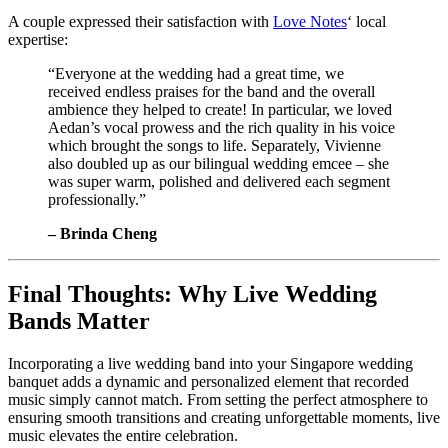
A couple expressed their satisfaction with
Love Notes
‘ local
expertise:
“Everyone at the wedding had a great time, we
received endless praises for the band and the overall
ambience they helped to create! In particular, we loved
Aedan’s vocal prowess and the rich quality in his voice
which brought the songs to life. Separately, Vivienne
also doubled up as our bilingual wedding emcee – she
was super warm, polished and delivered each segment
professionally.”
– Brinda Cheng
Final Thoughts: Why Live Wedding
Bands Matter
Incorporating a live wedding band into your Singapore wedding
banquet adds a dynamic and personalized element that recorded
music simply cannot match. From setting the perfect atmosphere to
ensuring smooth transitions and creating unforgettable moments, live
music elevates the entire celebration.