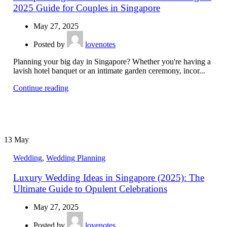
2025 Guide for Couples in Singapore
May 27, 2025
Posted by
lovenotes
Planning your big day in Singapore? Whether you're having a
lavish hotel banquet or an intimate garden ceremony, incor...
Continue reading
13
May
Wedding
,
Wedding Planning
Luxury Wedding Ideas in Singapore (2025): The
Ultimate Guide to Opulent Celebrations
May 27, 2025
Posted by
lovenotes