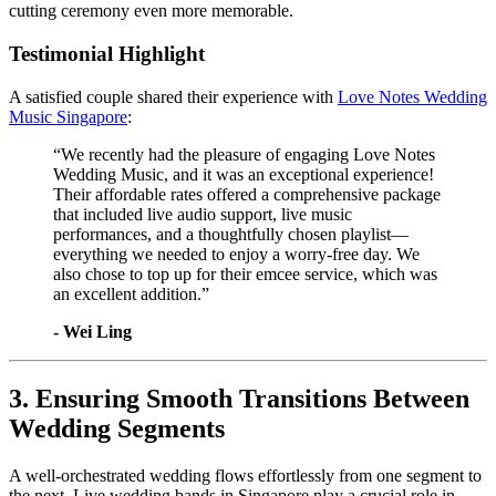
cutting ceremony even more memorable.
Testimonial Highlight
A satisfied couple shared their experience with
Love Notes Wedding
Music Singapore
:
“We recently had the pleasure of engaging Love Notes
Wedding Music, and it was an exceptional experience!
Their affordable rates offered a comprehensive package
that included live audio support, live music
performances, and a thoughtfully chosen playlist—
everything we needed to enjoy a worry-free day. We
also chose to top up for their emcee service, which was
an excellent addition.”
​- Wei Ling
3. Ensuring Smooth Transitions Between
Wedding Segments
A well-orchestrated wedding flows effortlessly from one segment to
the next. Live wedding bands in Singapore play a crucial role in