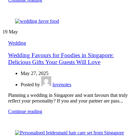
19
May
Wedding
Wedding Favours for Foodies in Singapore:
Delicious Gifts Your Guests Will Love
May 27, 2025
Posted by
lovenotes
Planning a wedding in Singapore and want favours that truly
reflect your personality? If you and your partner are pass...
Continue reading