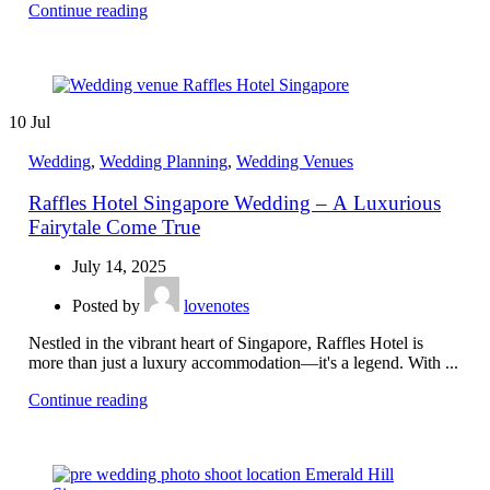
Continue reading
10
Jul
Wedding
,
Wedding Planning
,
Wedding Venues
Raffles Hotel Singapore Wedding – A Luxurious
Fairytale Come True
July 14, 2025
Posted by
lovenotes
Nestled in the vibrant heart of Singapore, Raffles Hotel is
more than just a luxury accommodation—it's a legend. With ...
Continue reading