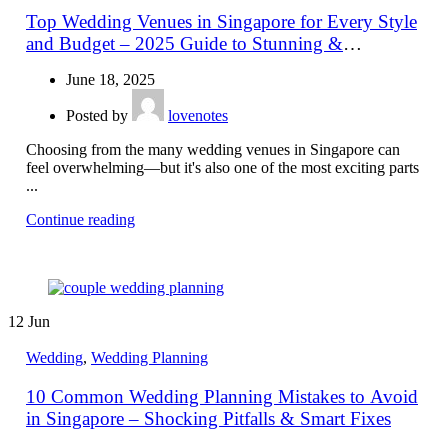
Top Wedding Venues in Singapore for Every Style
and Budget – 2025 Guide to Stunning &
Affordable Locations
June 18, 2025
Posted by
lovenotes
Choosing from the many wedding venues in Singapore can
feel overwhelming—but it's also one of the most exciting parts
...
Continue reading
12
Jun
Wedding
,
Wedding Planning
10 Common Wedding Planning Mistakes to Avoid
in Singapore – Shocking Pitfalls & Smart Fixes