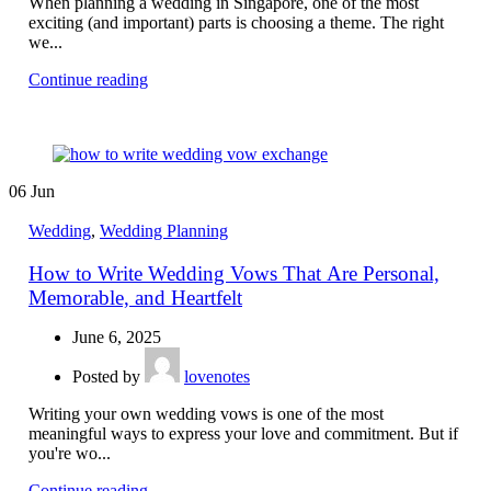
When planning a wedding in Singapore, one of the most
exciting (and important) parts is choosing a theme. The right
we...
Continue reading
06
Jun
Wedding
,
Wedding Planning
How to Write Wedding Vows That Are Personal,
Memorable, and Heartfelt
June 6, 2025
Posted by
lovenotes
Writing your own wedding vows is one of the most
meaningful ways to express your love and commitment. But if
you're wo...
Continue reading