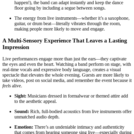
happen!), the band can adapt instantly and keep the dance
floor going by including a segue between songs.
The energy from live instruments—whether it’s a saxophone,
guitar, or drum beat—literally vibrates through the room,
making people more likely to move and engage.
A Multi-Sensory Experience That Leaves a Lasting
Impression
Live performances engage more than just the ears—they captivate
the eyes and even the heart. Watching a band perform on stage, with
real-time vocals and expressive body language, creates a visual
spectacle that elevates the whole evening. Guests are more likely to
take videos, post on social media, and remember the event because it
feels
alive.
Sight:
Musicians dressed in formalwear or themed attire add
to the aesthetic appeal.
Sound:
Rich, full-bodied acoustics from live instruments offer
unmatched audio depth.
Emotion:
There’s an undeniable intimacy and authenticity
that comes from hearing someone sing live—especially during