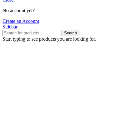
No account yet?
Create an Account
Sidebar
Search
Start typing to see products you are looking for.