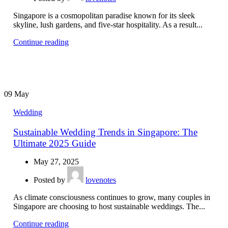
Singapore is a cosmopolitan paradise known for its sleek
skyline, lush gardens, and five-star hospitality. As a result...
Continue reading
09
May
Wedding
Sustainable Wedding Trends in Singapore: The
Ultimate 2025 Guide
May 27, 2025
Posted by
lovenotes
As climate consciousness continues to grow, many couples in
Singapore are choosing to host sustainable weddings. The...
Continue reading