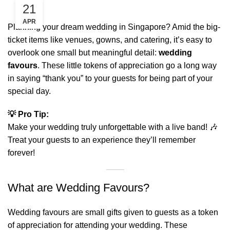
21
APR
Planning your dream wedding in Singapore? Amid the big-
ticket items like venues, gowns, and catering, it’s easy to
overlook one small but meaningful detail:
wedding
favours
. These little tokens of appreciation go a long way
in saying “thank you” to your guests for being part of your
special day.
💡 Pro Tip:
Make your wedding truly unforgettable with a
live band
! 🎶
Treat your guests to an experience they’ll remember
forever!
What are Wedding Favours?
Wedding favours are small gifts given to guests as a token
of appreciation for attending your wedding. These