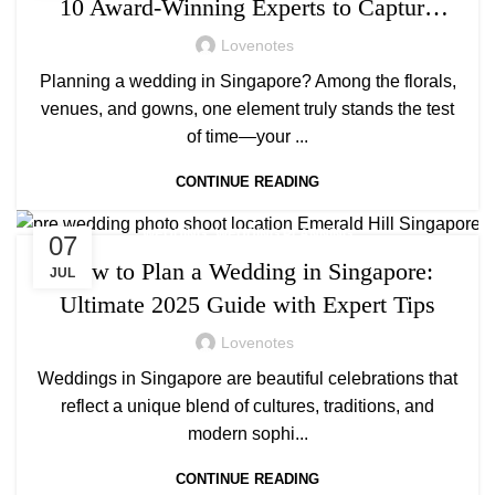
10 Award-Winning Experts to Capture
Your Big Day
Lovenotes
Planning a wedding in Singapore? Among the florals,
venues, and gowns, one element truly stands the test
of time—your ...
CONTINUE READING
,
WEDDING
WEDDING PLANNING
07
How to Plan a Wedding in Singapore:
JUL
Ultimate 2025 Guide with Expert Tips
Lovenotes
Weddings in Singapore are beautiful celebrations that
reflect a unique blend of cultures, traditions, and
modern sophi...
CONTINUE READING