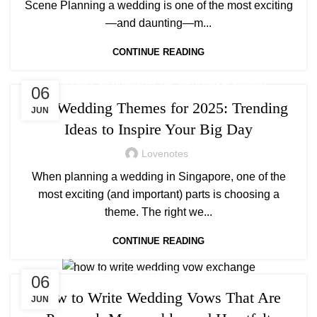
Scene Planning a wedding is one of the most exciting
—and daunting—m...
CONTINUE READING
,
,
WEDDING
WEDDING DECOR
WEDDING PLANNING
06
Top Wedding Themes for 2025: Trending
JUN
Ideas to Inspire Your Big Day
Lovenotes
When planning a wedding in Singapore, one of the
most exciting (and important) parts is choosing a
theme. The right we...
CONTINUE READING
,
WEDDING
WEDDING PLANNING
06
How to Write Wedding Vows That Are
JUN