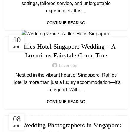
settings, tailored service, and unforgettable
experiences, this ...
CONTINUE READING
,
,
WEDDING
WEDDING PLANNING
WEDDING VENUES
10
Raffles Hotel Singapore Wedding – A
JUL
Luxurious Fairytale Come True
Lovenotes
Nestled in the vibrant heart of Singapore, Raffles
Hotel is more than just a luxury accommodation—it's
a legend. With ...
CONTINUE READING
,
,
,
WEDDING
WEDDING PHOTOGRAPHY
WEDDING PLANNING
08
WEDDING VENUES
Top Wedding Photographers in Singapore:
JUL