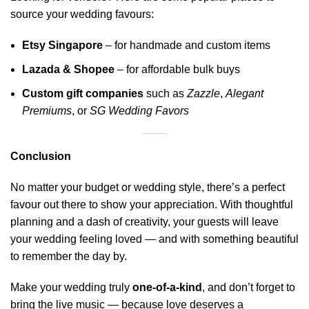
source your wedding favours:
Etsy Singapore
– for handmade and custom items
Lazada
&
Shopee
– for affordable bulk buys
Custom gift companies
such as
Zazzle
,
Alegant
Premiums
, or
SG Wedding
Favors
Conclusion
No matter your budget or wedding style, there’s a perfect
favour out there to show your appreciation. With thoughtful
planning and a dash of creativity, your guests will leave
your wedding feeling loved — and with something beautiful
to remember the day by.
Make your wedding truly
one-of-a-kind
, and don’t forget to
bring the
live music
— because love deserves a