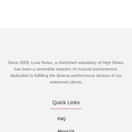
Since 2009, Love Notes, a cherished subsidiary of
High Notes
,
has been a venerable maestro of musical enchantment,
dedicated to fulfilling the diverse performance desires of our
esteemed clients.
Quick Links
FAQ
About Us