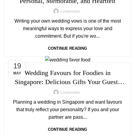
Personal, Memorable, and Heartfelt
Lovenotes
Writing your own wedding vows is one of the most
meaningful ways to express your love and
commitment. But if you're wo...
CONTINUE READING
WEDDING
19
Wedding Favours for Foodies in
MAY
Singapore: Delicious Gifts Your Guests
Will Love
Lovenotes
Planning a wedding in Singapore and want favours
that truly reflect your personality? If you and your
partner are pass...
CONTINUE READING