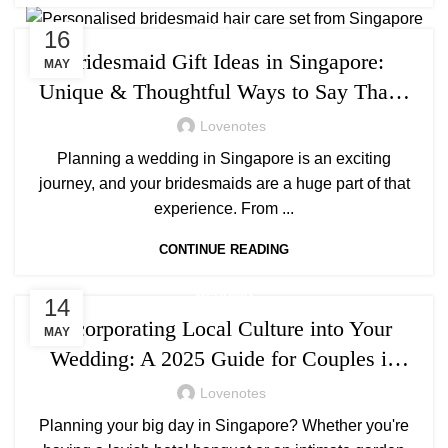
WEDDING
16
Bridesmaid Gift Ideas in Singapore:
MAY
Unique & Thoughtful Ways to Say Thank
You
Lovenotes
Planning a wedding in Singapore is an exciting
journey, and your bridesmaids are a huge part of that
experience. From ...
CONTINUE READING
WEDDING
14
Incorporating Local Culture into Your
MAY
Wedding: A 2025 Guide for Couples in
Singapore
Lovenotes
Planning your big day in Singapore? Whether you're