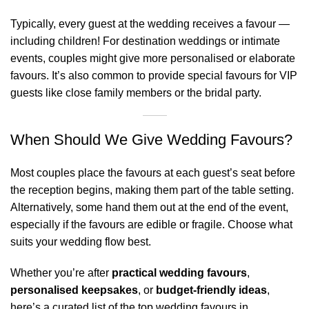
Typically, every guest at the wedding receives a favour —
including children! For destination weddings or intimate
events, couples might give more personalised or elaborate
favours. It’s also common to provide special favours for VIP
guests like close family members or the bridal party.
When Should We Give Wedding Favours?
Most couples place the favours at each guest’s seat before
the reception begins, making them part of the table setting.
Alternatively, some hand them out at the end of the event,
especially if the favours are edible or fragile. Choose what
suits your wedding flow best.
Whether you’re after
practical wedding favours
,
personalised keepsakes
, or
budget-friendly ideas
,
here’s a curated list of the top wedding favours in