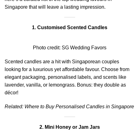
Singapore that will leave a lasting impression.
1. Customised Scented Candles
Photo credit:
SG Wedding Favors
Scented candles are a hit with Singaporean couples
looking for a luxurious yet affordable favour. Choose from
elegant packaging, personalised labels, and scents like
lavender, vanilla, or lemongrass. Bonus: they double as
décor!
Related:
Where to Buy Personalised Candles in Singapore
2. Mini Honey or Jam Jars