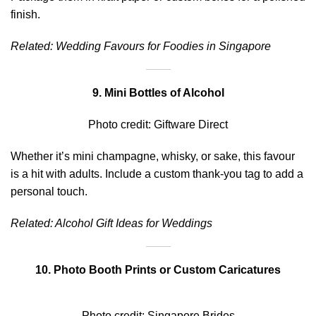
finish.
Related:
Wedding Favours for Foodies in Singapore
9. Mini Bottles of Alcohol
Photo credit:
Giftware Direct
Whether it’s mini champagne, whisky, or sake, this favour
is a hit with adults. Include a custom thank-you tag to add a
personal touch.
Related:
Alcohol Gift Ideas for Weddings
10. Photo Booth Prints or Custom Caricatures
Photo credit:
Singapore Brides