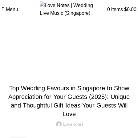
Menu
0
items
$
0.00
Articles
Home
»
Articles
»
Top Wedding Favours in Singapore to
Show Appreciation for Your Guests (2025): Unique and
Thoughtful Gift Ideas Your Guests Will Love
WEDDING
Top Wedding Favours in Singapore to Show
Appreciation for Your Guests (2025): Unique
and Thoughtful Gift Ideas Your Guests Will
Love
Lovenotes