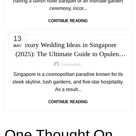
having a lavish hotel banquet or an intimate garden
ceremony, incor...
CONTINUE READING
,
WEDDING
WEDDING PLANNING
13
Luxury Wedding Ideas in Singapore
MAY
(2025): The Ultimate Guide to Opulent
Celebrations
Lovenotes
Singapore is a cosmopolitan paradise known for its
sleek skyline, lush gardens, and five-star hospitality.
As a result...
CONTINUE READING
One Thought On