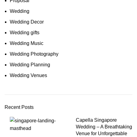
Proposal
Wedding
Wedding Decor
Wedding gifts
Wedding Music
Wedding Photography
Wedding Planning
Wedding Venues
Recent Posts
Capella Singapore
Wedding – A Breathtaking
Venue for Unforgettable