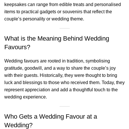
keepsakes can range from edible treats and personalised
items to practical gadgets or souvenirs that reflect the
couple’s personality or wedding theme.
What is the Meaning Behind Wedding
Favours?
Wedding favours are rooted in tradition, symbolising
gratitude, goodwill, and a way to share the couple’s joy
with their guests. Historically, they were thought to bring
luck and blessings to those who received them. Today, they
represent appreciation and add a thoughtful touch to the
wedding experience.
Who Gets a Wedding Favour at a
Wedding?