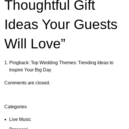
Thoughtful Gift
Ideas Your Guests
Will Love
”
Pingback:
Top Wedding Themes: Trending Ideas to
Inspire Your Big Day
Comments are closed.
Categories
Live Music