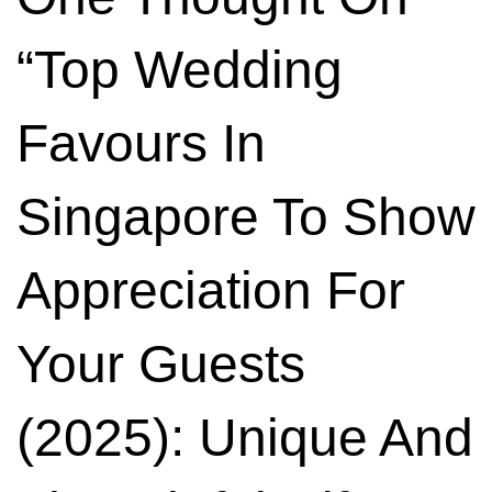
“
Top Wedding
Favours In
Singapore To Show
Appreciation For
Your Guests
(2025): Unique And