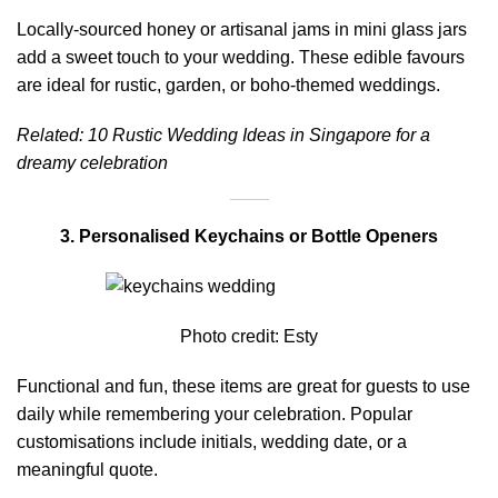
Locally-sourced honey or artisanal jams in mini glass jars
add a sweet touch to your wedding. These edible favours
are ideal for rustic, garden, or boho-themed weddings.
Related:
10 Rustic Wedding Ideas in Singapore for a
dreamy celebration
3. Personalised Keychains or Bottle Openers
Photo credit:
Esty
Functional and fun, these items are great for guests to use
daily while remembering your celebration. Popular
customisations include initials, wedding date, or a
meaningful quote.