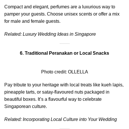
Compact and elegant, perfumes are a luxurious way to
pamper your guests. Choose unisex scents or offer a mix
for male and female guests.
Related:
Luxury Wedding Ideas in Singapore
6. Traditional Peranakan or Local Snacks
Photo credit:
OLLELLA
Pay tribute to your heritage with local treats like kueh lapis,
pineapple tarts, or satay-flavoured nuts packaged in
beautiful boxes. It’s a flavourful way to celebrate
Singaporean culture.
Related:
Incorporating Local Culture into Your Wedding