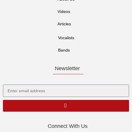
Videos
Articles
Vocalists
Bands
Newsletter
Connect With Us