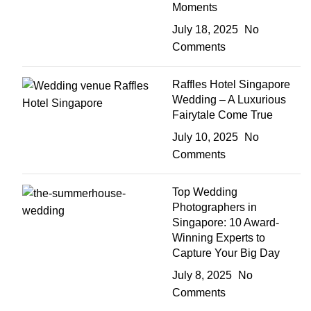
Moments
July 18, 2025
No
Comments
Raffles Hotel Singapore
Wedding – A Luxurious
Fairytale Come True
July 10, 2025
No
Comments
Top Wedding
Photographers in
Singapore: 10 Award-
Winning Experts to
Capture Your Big Day
July 8, 2025
No
Comments