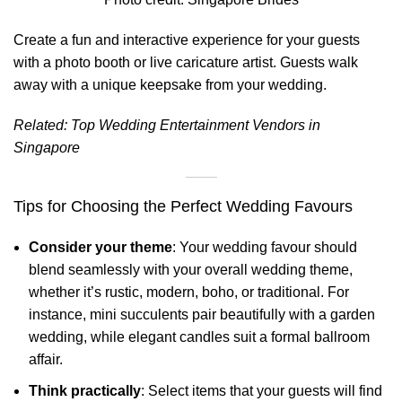
Create a fun and interactive experience for your guests
with a photo booth or live caricature artist. Guests walk
away with a unique keepsake from your wedding.
Related:
Top Wedding Entertainment Vendors in
Singapore
Tips for Choosing the Perfect Wedding Favours
Consider your theme
: Your wedding favour should
blend seamlessly with your overall wedding theme,
whether it’s rustic, modern, boho, or traditional. For
instance, mini succulents pair beautifully with a garden
wedding, while elegant candles suit a formal ballroom
affair.
Think practically
: Select items that your guests will find