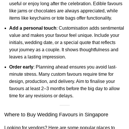
useful or enjoy long after the celebration. Edible favours
like jams or chocolates are always appreciated, while
items like keychains or tote bags offer functionality.
Add a personal touch
: Customisation adds sentimental
value and makes your favour feel unique. Include your
initials, wedding date, or a special quote that reflects
your journey as a couple. It shows thoughtfulness and
leaves a lasting impression.
Order early
: Planning ahead ensures you avoid last-
minute stress. Many custom favours require time for
design, production, and delivery. Aim to finalise your
favours at least 2–3 months before the big day to allow
time for any revisions or delays.
Where to Buy Wedding Favours in Singapore
Looking for vendors? Here are some popular places to