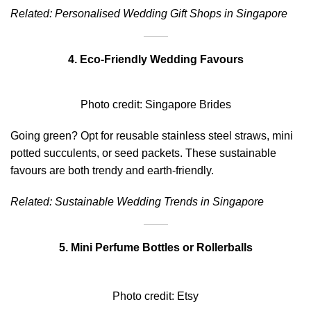
Related:
Personalised Wedding Gift Shops in Singapore
4. Eco-Friendly Wedding Favours
Photo credit:
Singapore Brides
Going green? Opt for reusable stainless steel straws, mini
potted succulents, or seed packets. These sustainable
favours are both trendy and earth-friendly.
Related:
Sustainable Wedding Trends in Singapore
5. Mini Perfume Bottles or Rollerballs
Photo credit:
Etsy