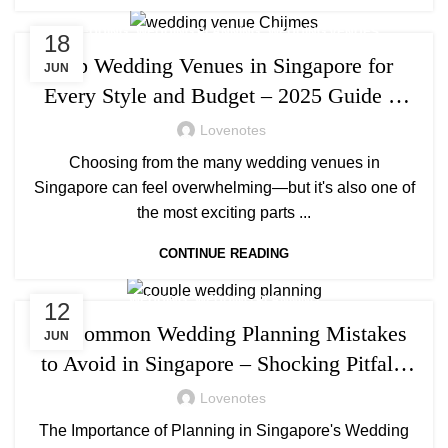
,
,
WEDDING
WEDDING PLANNING
WEDDING VENUES
18
Top Wedding Venues in Singapore for
JUN
Every Style and Budget – 2025 Guide to
Stunning & Affordable Locations
Lovenotes
Choosing from the many wedding venues in
Singapore can feel overwhelming—but it's also one of
the most exciting parts ...
CONTINUE READING
,
WEDDING
WEDDING PLANNING
12
10 Common Wedding Planning Mistakes
JUN
to Avoid in Singapore – Shocking Pitfalls
& Smart Fixes
Lovenotes
The Importance of Planning in Singapore's Wedding