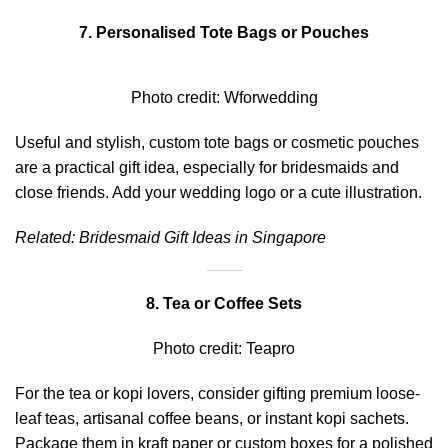
7. Personalised Tote Bags or Pouches
Photo credit:
Wforwedding
Useful and stylish, custom tote bags or cosmetic pouches
are a practical gift idea, especially for bridesmaids and
close friends. Add your wedding logo or a cute illustration.
Related:
Bridesmaid Gift Ideas in Singapore
8. Tea or Coffee Sets
Photo credit:
Teapro
For the tea or kopi lovers, consider gifting premium loose-
leaf teas, artisanal coffee beans, or instant kopi sachets.
Package them in kraft paper or custom boxes for a polished