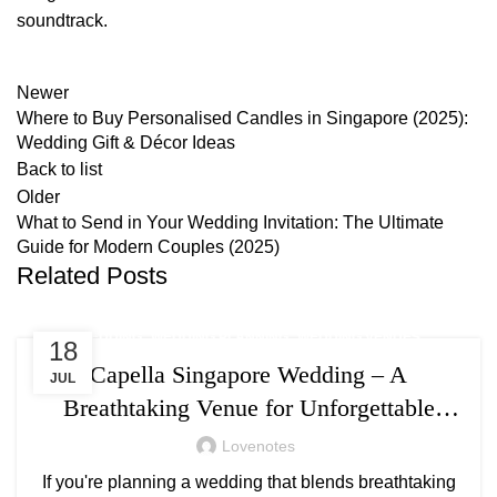
soundtrack.
Newer
Where to Buy Personalised Candles in Singapore (2025):
Wedding Gift & Décor Ideas
Back to list
Older
What to Send in Your Wedding Invitation: The Ultimate
Guide for Modern Couples (2025)
Related Posts
,
,
WEDDING
WEDDING PLANNING
WEDDING VENUES
18
Capella Singapore Wedding – A
JUL
Breathtaking Venue for Unforgettable
Moments
Lovenotes
If you're planning a wedding that blends breathtaking