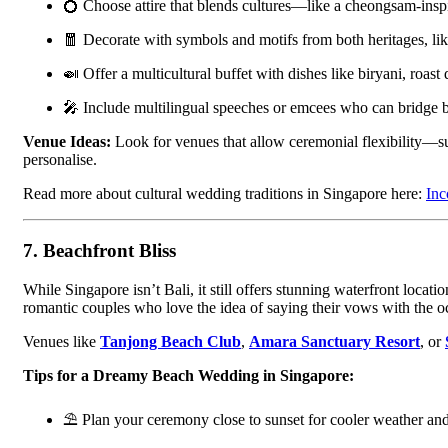
💍 Choose attire that blends cultures—like a cheongsam-inspi
🧧 Decorate with symbols and motifs from both heritages, lik
🍛 Offer a multicultural buffet with dishes like biryani, roast 
🎤 Include multilingual speeches or emcees who can bridge bo
Venue Ideas:
Look for venues that allow ceremonial flexibility—
personalise.
Read more about cultural wedding traditions in Singapore here:
Inc
7.
Beachfront Bliss
While Singapore isn’t Bali, it still offers stunning waterfront loca
romantic couples who love the idea of saying their vows with the 
Venues like
Tanjong Beach Club
,
Amara Sanctuary Resort
, or
Tips for a Dreamy Beach Wedding in Singapore:
⛱ Plan your ceremony close to sunset for cooler weather and 