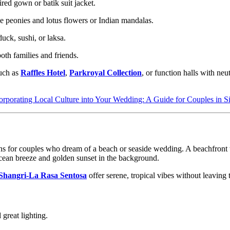
red gown or batik suit jacket.
e peonies and lotus flowers or Indian mandalas.
duck, sushi, or laksa.
th families and friends.
such as
Raffles Hotel
,
Parkroyal Collection
, or function halls with neu
orporating Local Culture into Your Wedding: A Guide for Couples in S
tions for couples who dream of a beach or seaside wedding. A beachfront 
ocean breeze and golden sunset in the background.
Shangri-La Rasa Sentosa
offer serene, tropical vibes without leaving 
great lighting.