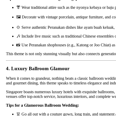
👘 Wear traditional attire such as the nyonya kebaya or baju 
🖼 Decorate with vintage porcelain, antique furniture, and col
🍲 Serve authentic Peranakan dishes like ayam buah keluak, 
🎶 Include live music such as traditional Chinese ensembles
📸 Use Peranakan shophouses (e.g., Katong or Joo Chiat) as 
This theme is not only stunning visually but also connects generati
4.
Luxury Ballroom Glamour
When it comes to grandeur, nothing beats a classic ballroom wedding.
and gourmet dining, this theme speaks to timeless elegance and indu
Singapore boasts numerous luxury hotels with exquisite ballrooms,
venues offer top-notch service, luxurious interiors, and complete 
Tips for a Glamorous Ballroom Wedding:
👗 Go all out with a couture gown, long train, and statement 