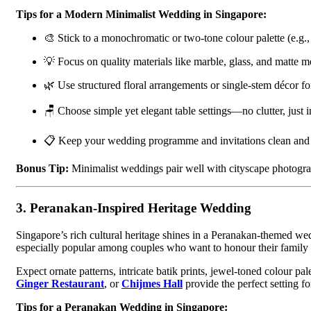
Tips for a Modern Minimalist Wedding in Singapore:
🎨 Stick to a monochromatic or two-tone colour palette (e.g.,
💡 Focus on quality materials like marble, glass, and matte me
🌿 Use structured floral arrangements or single-stem décor for
🪑 Choose simple yet elegant table settings—no clutter, just 
📋 Keep your wedding programme and invitations clean and 
Bonus Tip:
Minimalist weddings pair well with cityscape photog
3.
Peranakan-Inspired Heritage Wedding
Singapore’s rich cultural heritage shines in a Peranakan-themed we
especially popular among couples who want to honour their family ro
Expect ornate patterns, intricate batik prints, jewel-toned colour pa
Ginger Restaurant
, or
Chijmes Hall
provide the perfect setting fo
Tips for a Peranakan Wedding in Singapore: