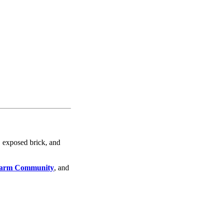
, exposed brick, and
arm Community
, and