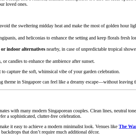
our loved ones.
avoid the sweltering midday heat and make the most of golden hour lig
ngipanis, and heliconias to enhance the setting and keep florals fresh lo
or indoor alternatives
nearby, in case of unpredictable tropical showe
ns, or candles to enhance the ambience after sunset.
t
to capture the soft, whimsical vibe of your garden celebration.
ing theme in Singapore can feel like a dreamy escape—without leaving th
onates with many modern Singaporean couples. Clean lines, neutral tone
er a sophisticated, clutter-free celebration.
ake it easy to achieve a modern minimalist look. Venues like
The War
h backdrops that don’t require much additional décor.