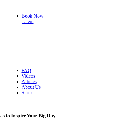
Book Now
Talent
Vocalists
Bands
Wedding
DJ
Emcees
FAQ
Videos
Articles
About Us
Shop
s to Inspire Your Big Day