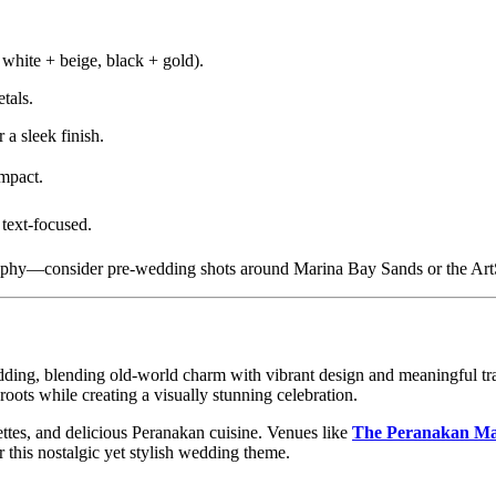
 white + beige, black + gold).
tals.
 a sleek finish.
impact.
text-focused.
raphy—consider pre-wedding shots around Marina Bay Sands or the A
dding, blending old-world charm with vibrant design and meaningful tra
ots while creating a visually stunning celebration.
lettes, and delicious Peranakan cuisine. Venues like
The Peranakan Ma
r this nostalgic yet stylish wedding theme.