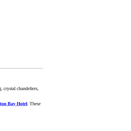
, crystal chandeliers,
rton Bay Hotel
. These