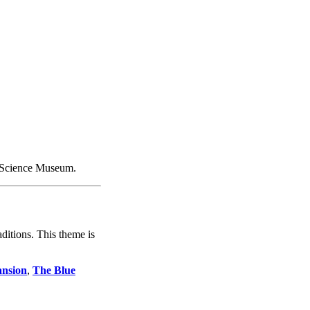
rtScience Museum.
ditions. This theme is
nsion
,
The Blue