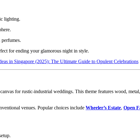
c lighting.
phere.
i perfumes.
ect for ending your glamorous night in style.
eas in Singapore (2025): The Ultimate Guide to Opulent Celebrations
 canvas for rustic-industrial weddings. This theme features wood, metal
conventional venues. Popular choices include
Wheeler’s Estate
,
Open F
setup.