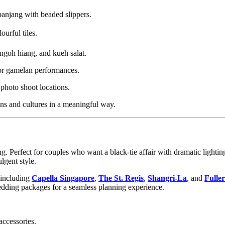
panjang with beaded slippers.
ourful tiles.
ngoh hiang, and kueh salat.
 or gamelan performances.
photo shoot locations.
ons and cultures in a meaningful way.
 Perfect for couples who want a black-tie affair with dramatic lighting
lgent style.
 including
Capella Singapore
,
The St. Regis
,
Shangri-La
, and
Fulle
wedding packages for a seamless planning experience.
accessories.