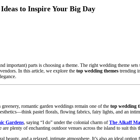
deas to Inspire Your Big Day
nd important) parts is choosing a theme. The right wedding theme sets
vendors. In this article, we explore the
top wedding themes
trending 
elegance.
h greenery, romantic garden weddings remain one of the
top wedding 
thetics—think pastel florals, flowing fabrics, fairy lights, and an intim
nic Gardens
, saying “I do” under the colonial charm of
The Alkaff Ma
re are plenty of enchanting outdoor venues across the island to suit this 
beauty, and a relaxed, intimate atmosphere. It’s also an ideal option fo