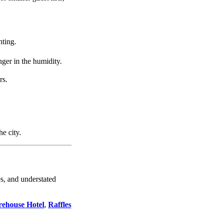
hting.
nger in the humidity.
rs.
e city.
s, and understated
ehouse Hotel
,
Raffles