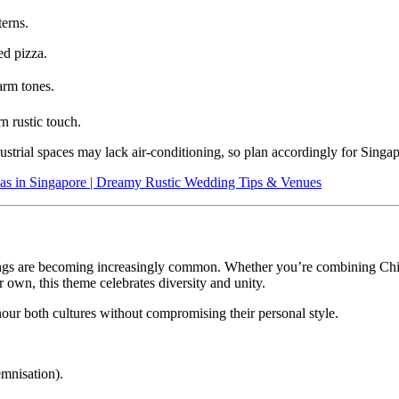
terns.
ed pizza.
arm tones.
n rustic touch.
trial spaces may lack air-conditioning, so plan accordingly for Singap
as in Singapore | Dreamy Rustic Wedding Tips & Venues
ddings are becoming increasingly common. Whether you’re combining C
 own, this theme celebrates diversity and unity.
our both cultures without compromising their personal style.
emnisation).