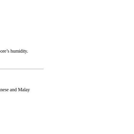
ore’s humidity.
hinese and Malay