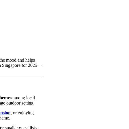
 the mood and helps
in Singapore for 2025—
themes
among local
ate outdoor setting.
nsion
, or enjoying
theme.
r smaller guest lists,