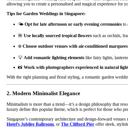
allowing you to create a personalised and magical experience for y
Tips for Garden Weddings in Singapore:
🌤
Opt for late afternoon or early evening ceremonies
to 
🌺
Use locally sourced tropical flowers
such as orchids, fra
❄️
Choose outdoor venues with air-conditioned marquees 
💡
Add romantic lighting elements
like fairy lights, lanter
📸
Work with photographers experienced in natural ligh
With the right planning and floral styling, a romantic garden wedd
2.
Modern Minimalist Elegance
Minimalism is more than a trend—it’s a design philosophy that res
luxury define this popular theme, which is perfect for those who pref
Singapore’s contemporary architecture and design-forward venues m
Hotel’s Jubilee Ballroom
, or
The Clifford Pier
offer sleek, stylis