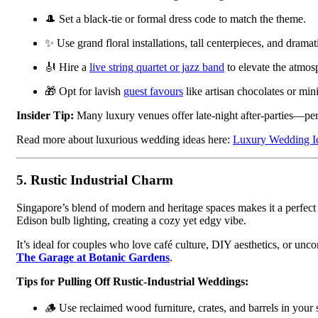
🎩 Set a black-tie or formal dress code to match the theme.
✨ Use grand floral installations, tall centerpieces, and dramati
🎻 Hire a
live string quartet or jazz band
to elevate the atmos
🎁 Opt for lavish
guest favours
like artisan chocolates or min
Insider Tip:
Many luxury venues offer late-night after-parties—perf
Read more about luxurious wedding ideas here:
Luxury Wedding Id
5.
Rustic Industrial Charm
Singapore’s blend of modern and heritage spaces makes it a perfect
Edison bulb lighting, creating a cozy yet edgy vibe.
It’s ideal for couples who love café culture, DIY aesthetics, or un
The Garage at Botanic Gardens
.
Tips for Pulling Off Rustic-Industrial Weddings:
🪵 Use reclaimed wood furniture, crates, and barrels in your 