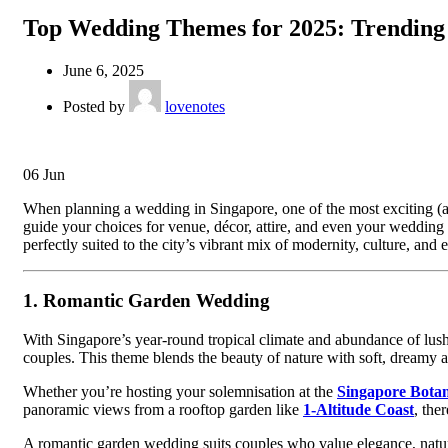
Top Wedding Themes for 2025: Trending I
June 6, 2025
Posted by
lovenotes
06
Jun
When planning a wedding in Singapore, one of the most exciting (a
guide your choices for venue, décor, attire, and even your wedding 
perfectly suited to the city’s vibrant mix of modernity, culture, and 
1.
Romantic Garden Wedding
With Singapore’s year-round tropical climate and abundance of lus
couples. This theme blends the beauty of nature with soft, dreamy aes
Whether you’re hosting your solemnisation at the
Singapore Bota
panoramic views from a rooftop garden like
1-Altitude Coast
, the
A romantic garden wedding suits couples who value elegance, natural 