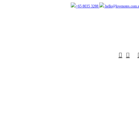
+65 8035 3288
hello@lovenotes.com.
0