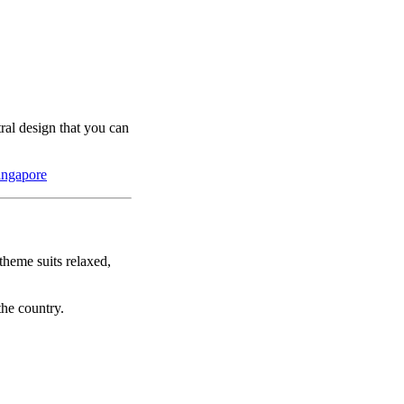
tral design that you can
ingapore
theme suits relaxed,
the country.