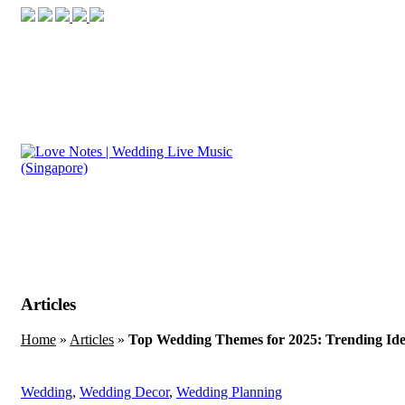
Articles
Home
»
Articles
»
Top Wedding Themes for 2025: Trending Idea
Wedding
,
Wedding Decor
,
Wedding Planning