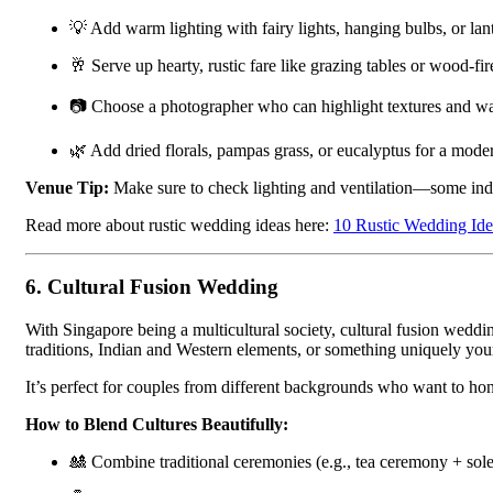
💡 Add warm lighting with fairy lights, hanging bulbs, or lan
🥂 Serve up hearty, rustic fare like grazing tables or wood-fir
📷 Choose a photographer who can highlight textures and w
🌿 Add dried florals, pampas grass, or eucalyptus for a moder
Venue Tip:
Make sure to check lighting and ventilation—some indus
Read more about rustic wedding ideas here:
10 Rustic Wedding Ide
6.
Cultural Fusion Wedding
With Singapore being a multicultural society, cultural fusion we
traditions, Indian and Western elements, or something uniquely your
It’s perfect for couples from different backgrounds who want to hon
How to Blend Cultures Beautifully:
🎎 Combine traditional ceremonies (e.g., tea ceremony + sol