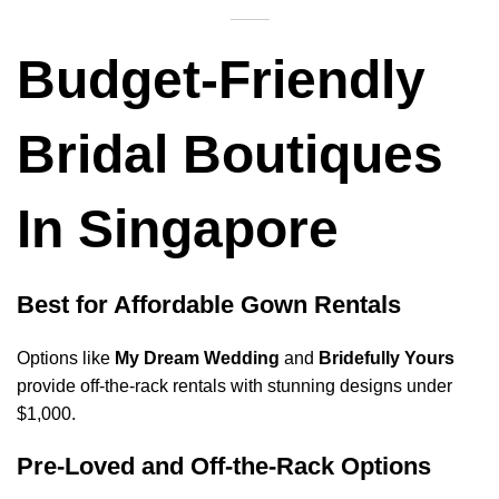
Budget-Friendly
Bridal Boutiques
In Singapore
Best for Affordable Gown Rentals
Options like
My Dream Wedding
and
Bridefully Yours
provide off-the-rack rentals with stunning designs under
$1,000.
Pre-Loved and Off-the-Rack Options