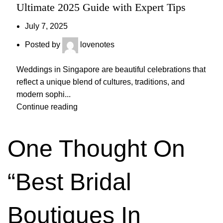
Ultimate 2025 Guide with Expert Tips
July 7, 2025
Posted by
lovenotes
Weddings in Singapore are beautiful celebrations that
reflect a unique blend of cultures, traditions, and
modern sophi...
Continue reading
One Thought On
“
Best Bridal
Boutiques In