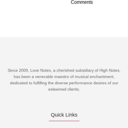
Comments
Since 2009, Love Notes, a cherished subsidiary of
High Notes
,
has been a venerable maestro of musical enchantment,
dedicated to fulfilling the diverse performance desires of our
esteemed clients.
Quick Links