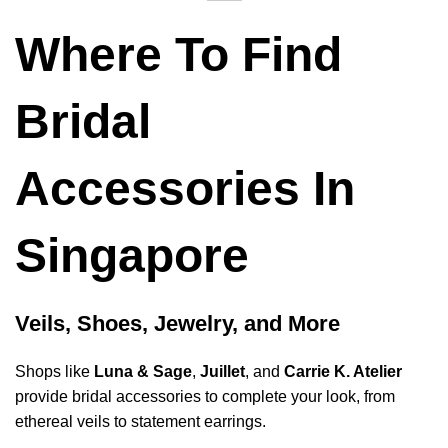
Where To Find
Bridal
Accessories In
Singapore
Veils, Shoes, Jewelry, and More
Shops like
Luna & Sage
,
Juillet
, and
Carrie K. Atelier
provide bridal accessories to complete your look, from
ethereal veils to statement earrings.