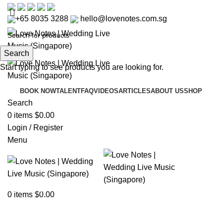
+65 8035 3288
hello@lovenotes.com.sg
Search
Start typing to see products you are looking for.
BOOK NOW
TALENT
FAQ
VIDEOS
ARTICLES
ABOUT US
SHOP
Search
0
items
$
0.00
Login / Register
Menu
Articles
0
items
$
0.00
Home
»
Articles
»
Best Bridal Boutiques in Singapore –