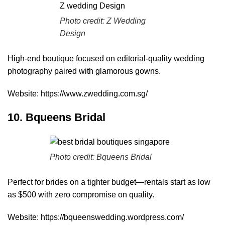
Photo credit:
Z Wedding
Design
High-end boutique focused on editorial-quality wedding
photography paired with glamorous gowns.
Website:
https://www.zwedding.com.sg/
10. Bqueens Bridal
Photo credit:
Bqueens Bridal
Perfect for brides on a tighter budget—rentals start as low
as $500 with zero compromise on quality.
Website:
https://bqueenswedding.wordpress.com/