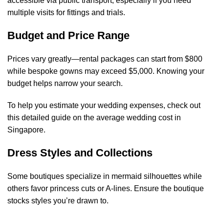
accessible via public transport, especially if you need
multiple visits for fittings and trials.
Budget and Price Range
Prices vary greatly—rental packages can start from $800
while bespoke gowns may exceed $5,000. Knowing your
budget helps narrow your search.
To help you estimate your wedding expenses, check out
this detailed guide on the
average wedding cost in
Singapore
.
Dress Styles and Collections
Some boutiques specialize in mermaid silhouettes while
others favor princess cuts or A-lines. Ensure the boutique
stocks styles you’re drawn to.