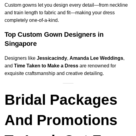
Custom gowns let you design every detail—from neckline
and train length to fabric and fit—making your dress
completely one-of-a-kind.
Top Custom Gown Designers in
Singapore
Designers like
Jessicacindy
,
Amanda Lee Weddings
,
and
Time Taken to Make a Dress
are renowned for
exquisite craftsmanship and creative detailing.
Bridal Packages
And Promotions