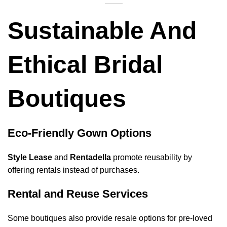
Sustainable And
Ethical Bridal
Boutiques
Eco-Friendly Gown Options
Style Lease
and
Rentadella
promote reusability by
offering rentals instead of purchases.
Rental and Reuse Services
Some boutiques also provide resale options for pre-loved