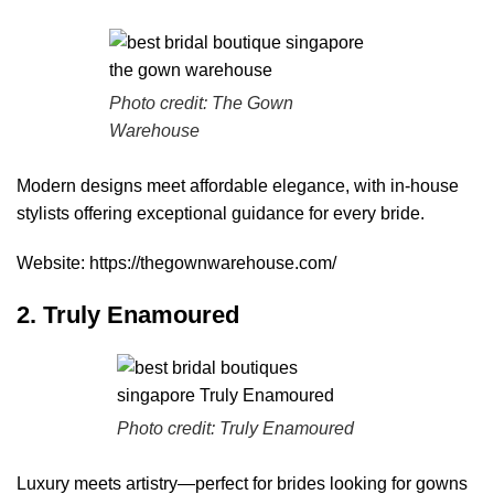
Photo credit:
The Gown
Warehouse
Modern designs meet affordable elegance, with in-house
stylists offering exceptional guidance for every bride.
Website:
https://thegownwarehouse.com/
2. Truly Enamoured
Photo credit:
Truly Enamoured
Luxury meets artistry—perfect for brides looking for gowns