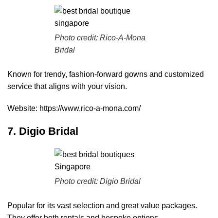
Photo credit:
Rico-A-Mona
Bridal
Known for trendy, fashion-forward gowns and customized
service that aligns with your vision.
Website:
https://www.rico-a-mona.com/
7. Digio Bridal
Photo credit:
Digio Bridal
Popular for its vast selection and great value packages.
They offer both rentals and bespoke options.