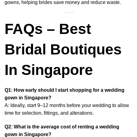
gowns, helping brides save money and reduce waste.
FAQs – Best
Bridal Boutiques
In Singapore
Q1: How early should I start shopping for a wedding
gown in Singapore?
A: Ideally, start 9–12 months before your wedding to allow
time for selection, fittings, and alterations.
Q2: What is the average cost of renting a wedding
gown in Singapore?