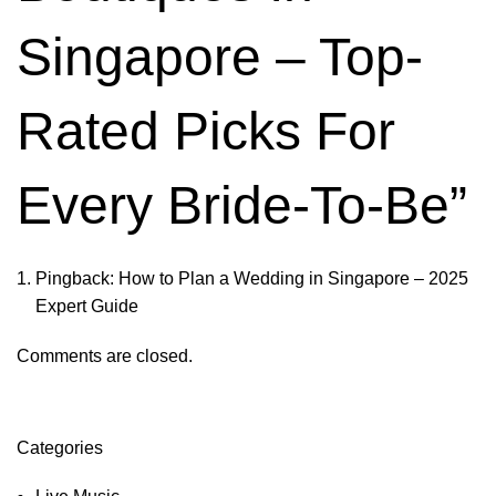
Singapore – Top-
Rated Picks For
Every Bride-To-Be
”
Pingback:
How to Plan a Wedding in Singapore – 2025
Expert Guide
Comments are closed.
Categories