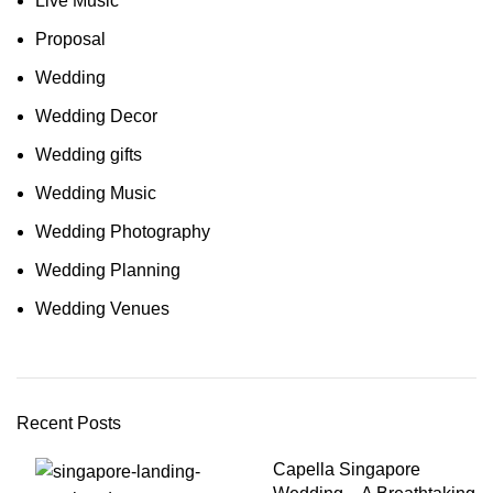
Live Music
Proposal
Wedding
Wedding Decor
Wedding gifts
Wedding Music
Wedding Photography
Wedding Planning
Wedding Venues
Recent Posts
Capella Singapore