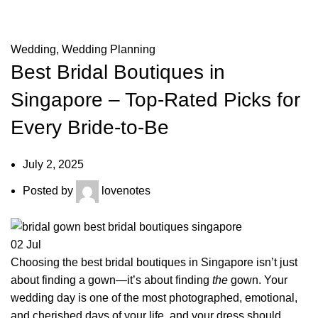
Top-Rated Picks for Every Bride-to-Be
Wedding
,
Wedding Planning
Best Bridal Boutiques in
Singapore – Top-Rated Picks for
Every Bride-to-Be
July 2, 2025
Posted by
lovenotes
02
Jul
Choosing the best bridal boutiques in Singapore isn’t just
about finding a gown—it’s about finding
the
gown. Your
wedding day is one of the most photographed, emotional,
and cherished days of your life, and your dress should