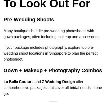
To Look Out For
Pre-Wedding Shoots
Many boutiques bundle pre-wedding photoshoots with
gown packages, often including makeup and accessories.
If your package includes photography, explore
top pre-
wedding shoot locations in Singapore
to plan the perfect
photoshoot.
Gown + Makeup + Photography Combos
La Belle Couture
and
Z Wedding Design
offer
comprehensive packages that cover all bridal needs in one
go.