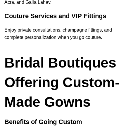
Acra, and Galia Lahav.
Couture Services and VIP Fittings
Enjoy private consultations, champagne fittings, and
complete personalization when you go couture.
Bridal Boutiques
Offering Custom-
Made Gowns
Benefits of Going Custom