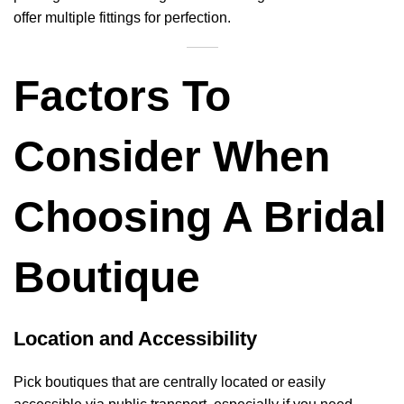
offer multiple fittings for perfection.
Factors To
Consider When
Choosing A Bridal
Boutique
Location and Accessibility
Pick boutiques that are centrally located or easily