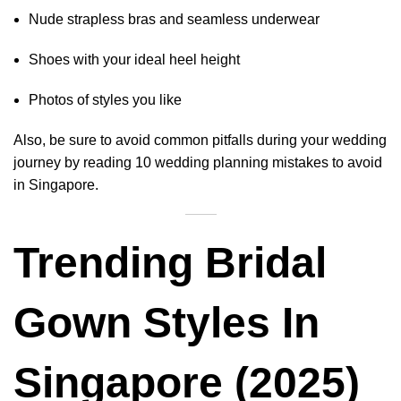
Nude strapless bras and seamless underwear
Shoes with your ideal heel height
Photos of styles you like
Also, be sure to avoid common pitfalls during your wedding
journey by reading
10 wedding planning mistakes to avoid
in Singapore
.
Trending Bridal
Gown Styles In
Singapore (2025)