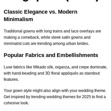
Classic Elegance vs. Modern
Minimalism
Traditional gowns with long trains and lace overlays are
making a comeback, while sleek satin gowns and
minimalist cuts are trending among urban brides.
Popular Fabrics and Embellishments
Luxe fabrics like Mikado silk, organza, and crepe dominate,
with hand-beading and 3D floral appliqués as standout
features.
Your gown style might also align with your wedding theme.
Get inspired by
trending wedding themes for 2025
to find a
cohesive look.