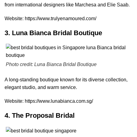
from international designers like Marchesa and Elie Saab.
Website:
https://www.trulyenamoured.com/
3. Luna Bianca Bridal Boutique
Photo credit:
Luna Bianca Bridal Boutique
A long-standing boutique known for its diverse collection,
elegant studio, and warm service.
Website:
https://www.lunabianca.com.sg/
4. The Proposal Bridal