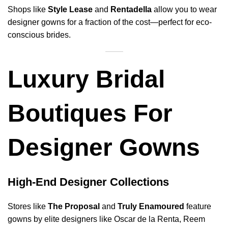
Shops like
Style Lease
and
Rentadella
allow you to wear
designer gowns for a fraction of the cost—perfect for eco-
conscious brides.
Luxury Bridal
Boutiques For
Designer Gowns
High-End Designer Collections
Stores like
The Proposal
and
Truly Enamoured
feature
gowns by elite designers like Oscar de la Renta, Reem