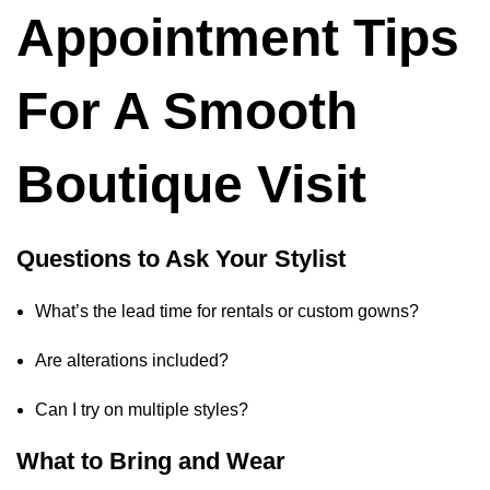
Appointment Tips
For A Smooth
Boutique Visit
Questions to Ask Your Stylist
What’s the lead time for rentals or custom gowns?
Are alterations included?
Can I try on multiple styles?
What to Bring and Wear