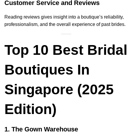
Customer Service and Reviews
Reading reviews gives insight into a boutique’s reliability,
professionalism, and the overall experience of past brides.
Top 10 Best Bridal
Boutiques In
Singapore (2025
Edition)
1. The Gown Warehouse