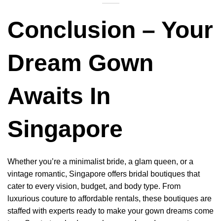
Conclusion – Your
Dream Gown
Awaits In
Singapore
Whether you’re a minimalist bride, a glam queen, or a
vintage romantic, Singapore offers bridal boutiques that
cater to every vision, budget, and body type. From
luxurious couture to affordable rentals, these boutiques are
staffed with experts ready to make your gown dreams come