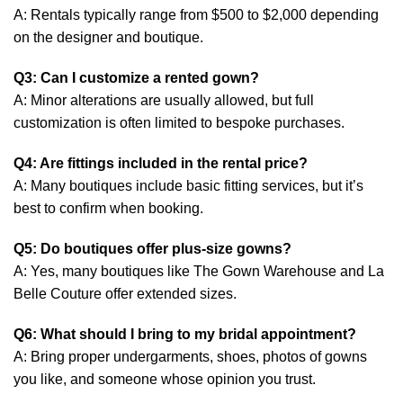
A: Rentals typically range from $500 to $2,000 depending
on the designer and boutique.
Q3: Can I customize a rented gown?
A: Minor alterations are usually allowed, but full
customization is often limited to bespoke purchases.
Q4: Are fittings included in the rental price?
A: Many boutiques include basic fitting services, but it’s
best to confirm when booking.
Q5: Do boutiques offer plus-size gowns?
A: Yes, many boutiques like The Gown Warehouse and La
Belle Couture offer extended sizes.
Q6: What should I bring to my bridal appointment?
A: Bring proper undergarments, shoes, photos of gowns
you like, and someone whose opinion you trust.