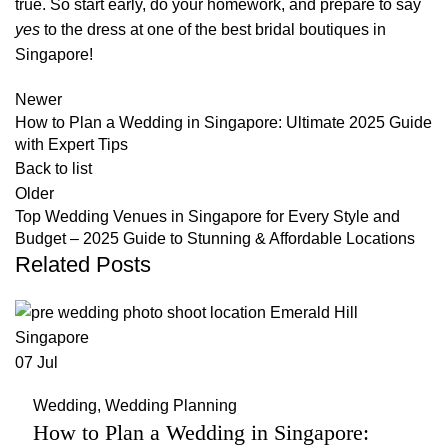
true. So start early, do your homework, and prepare to say
yes
to the dress at one of the best bridal boutiques in
Singapore!
Newer
How to Plan a Wedding in Singapore: Ultimate 2025 Guide
with Expert Tips
Back to list
Older
Top Wedding Venues in Singapore for Every Style and
Budget – 2025 Guide to Stunning & Affordable Locations
Related Posts
07
Jul
Wedding
,
Wedding Planning
How to Plan a Wedding in Singapore: