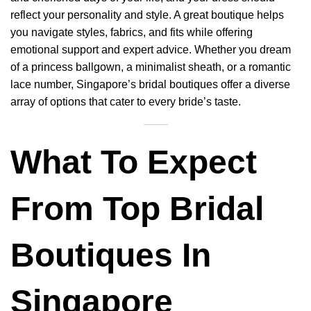
reflect your personality and style. A great boutique helps
you navigate styles, fabrics, and fits while offering
emotional support and expert advice. Whether you dream
of a princess ballgown, a minimalist sheath, or a romantic
lace number, Singapore’s bridal boutiques offer a diverse
array of options that cater to every bride’s taste.
What To Expect
From Top Bridal
Boutiques In
Singapore