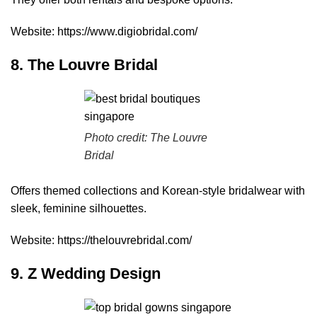
Website:
https://www.digiobridal.com/
8. The Louvre Bridal
Photo credit: The Louvre
Bridal
Offers themed collections and Korean-style bridalwear with
sleek, feminine silhouettes.
Website:
https://thelouvrebridal.com/
9. Z Wedding Design