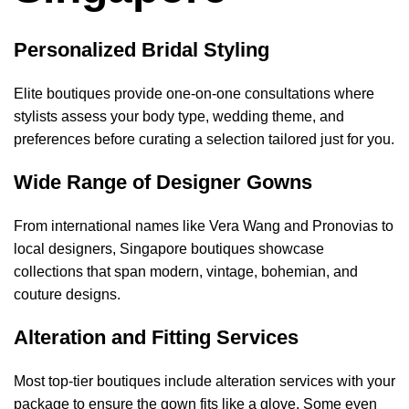
Personalized Bridal Styling
Elite boutiques provide one-on-one consultations where
stylists assess your body type, wedding theme, and
preferences before curating a selection tailored just for you.
Wide Range of Designer Gowns
From international names like Vera Wang and Pronovias to
local designers, Singapore boutiques showcase
collections that span modern, vintage, bohemian, and
couture designs.
Alteration and Fitting Services
Most top-tier boutiques include alteration services with your
package to ensure the gown fits like a glove. Some even