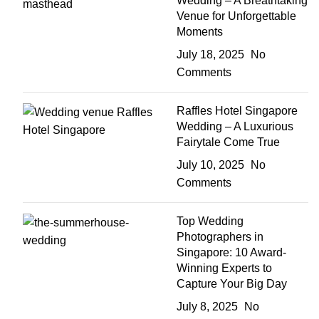
Wedding – A Breathtaking
Venue for Unforgettable
Moments
July 18, 2025
No
Comments
Raffles Hotel Singapore
Wedding – A Luxurious
Fairytale Come True
July 10, 2025
No
Comments
Top Wedding
Photographers in
Singapore: 10 Award-
Winning Experts to
Capture Your Big Day
July 8, 2025
No