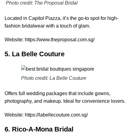
Photo credit:
The Proposal Bridal
Located in Capitol Piazza, it’s the go-to spot for high-
fashion bridalwear with a touch of glam.
Website:
https://www.theproposal.com.sg/
5. La Belle Couture
Photo credit:
La Belle Couture
Offers full wedding packages that include gowns,
photography, and makeup. Ideal for convenience lovers.
Website:
https://labellecouture.com.sg/
6. Rico-A-Mona Bridal