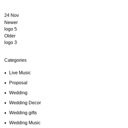
24
Nov
Newer
logo 5
Older
logo 3
Categories
Live Music
Proposal
Wedding
Wedding Decor
Wedding gifts
Wedding Music