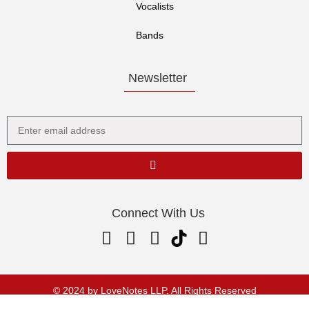
Vocalists
Bands
Newsletter
Connect With Us
© 2024 by LoveNotes LLP. All Rights Reserved