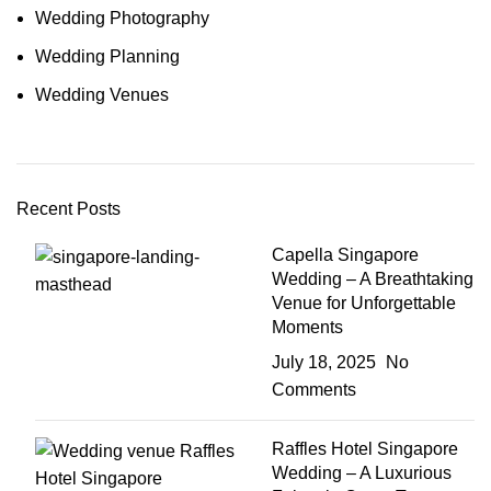
Wedding Photography
Wedding Planning
Wedding Venues
Recent Posts
Capella Singapore
Wedding – A Breathtaking
Venue for Unforgettable
Moments
July 18, 2025
No
Comments
Raffles Hotel Singapore
Wedding – A Luxurious