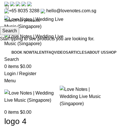
+65 8035 3288
hello@lovenotes.com.sg
Search
Start typing to see products you are looking for.
BOOK NOW
TALENT
FAQ
VIDEOS
ARTICLES
ABOUT US
SHOP
Search
0
items
$
0.00
Login / Register
Menu
0
items
$
0.00
logo 4