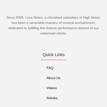
Since 2009, Love Notes, a cherished subsidiary of
High Notes
,
has been a venerable maestro of musical enchantment,
dedicated to fulfilling the diverse performance desires of our
esteemed clients.
Quick Links
FAQ
About Us
Videos
Articles