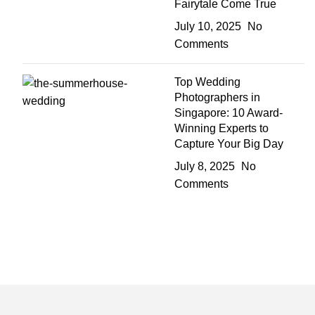
Fairytale Come True
July 10, 2025
No
Comments
Top Wedding
Photographers in
Singapore: 10 Award-
Winning Experts to
Capture Your Big Day
July 8, 2025
No
Comments