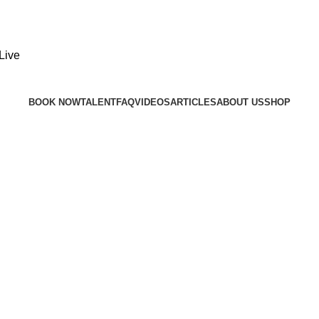
BOOK NOW
TALENT
FAQ
VIDEOS
ARTICLES
ABOUT US
SHOP