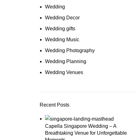
Wedding
Wedding Decor
Wedding gifts
Wedding Music
Wedding Photography
Wedding Planning
Wedding Venues
Recent Posts
Capella Singapore Wedding – A
Breathtaking Venue for Unforgettable
Moments