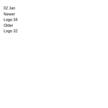
02
Jan
Newer
Logo 34
Older
Logo 32