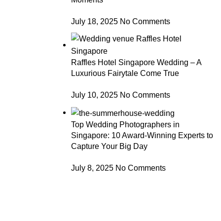
July 18, 2025
No Comments
Raffles Hotel Singapore Wedding – A
Luxurious Fairytale Come True
July 10, 2025
No Comments
Top Wedding Photographers in
Singapore: 10 Award-Winning Experts to
Capture Your Big Day
July 8, 2025
No Comments