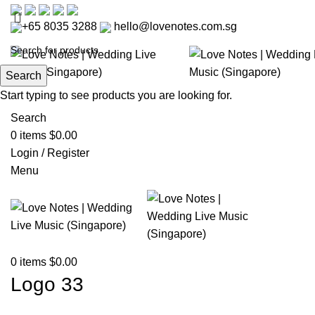
+65 8035 3288
hello@lovenotes.com.sg
Search
Start typing to see products you are looking for.
Search
0
items
$
0.00
Login / Register
Menu
0
items
$
0.00
Logo 33