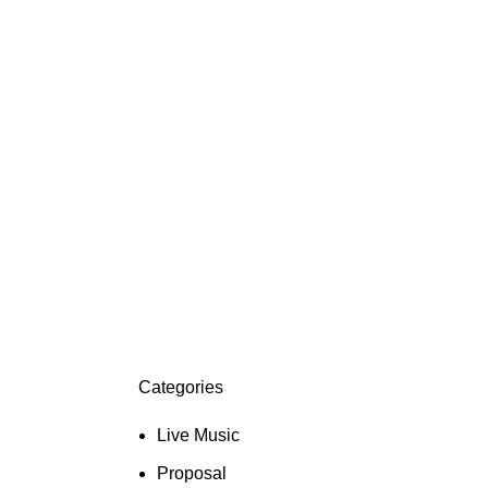
Categories
Live Music
Proposal