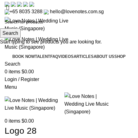
+65 8035 3288
hello@lovenotes.com.sg
Search
Start typing to see products you are looking for.
BOOK NOW
TALENT
FAQ
VIDEOS
ARTICLES
ABOUT US
SHOP
Search
0
items
$
0.00
Login / Register
Menu
0
items
$
0.00
Logo 28