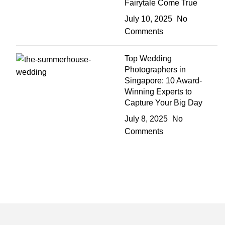
Fairytale Come True
July 10, 2025
No
Comments
Top Wedding
Photographers in
Singapore: 10 Award-
Winning Experts to
Capture Your Big Day
July 8, 2025
No
Comments