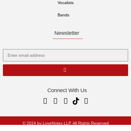
Vocalists
Bands
Newsletter
Connect With Us
© 2024 by LoveNotes LLP. All Rights Reserved