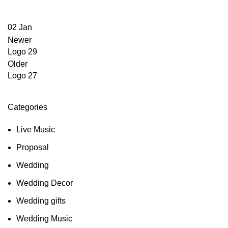
02
Jan
Newer
Logo 29
Older
Logo 27
Categories
Live Music
Proposal
Wedding
Wedding Decor
Wedding gifts
Wedding Music