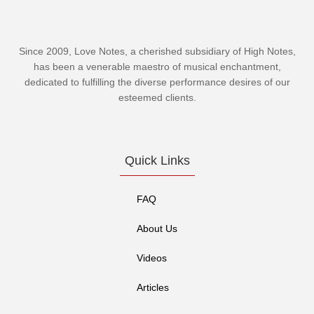
Since 2009, Love Notes, a cherished subsidiary of
High Notes
,
has been a venerable maestro of musical enchantment,
dedicated to fulfilling the diverse performance desires of our
esteemed clients.
Quick Links
FAQ
About Us
Videos
Articles