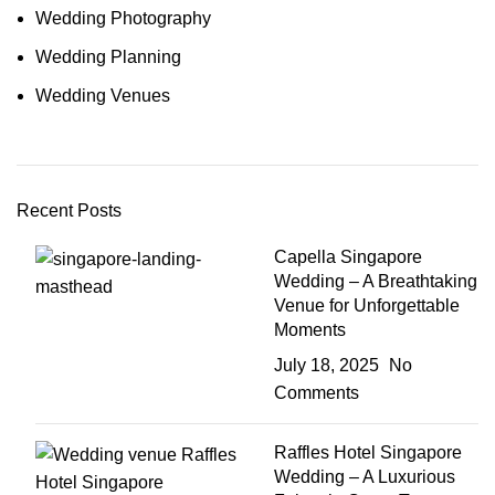
Wedding Photography
Wedding Planning
Wedding Venues
Recent Posts
Capella Singapore
Wedding – A Breathtaking
Venue for Unforgettable
Moments
July 18, 2025
No
Comments
Raffles Hotel Singapore
Wedding – A Luxurious