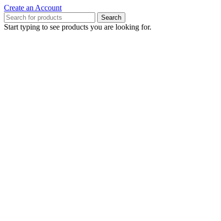
Create an Account
Search
Start typing to see products you are looking for.