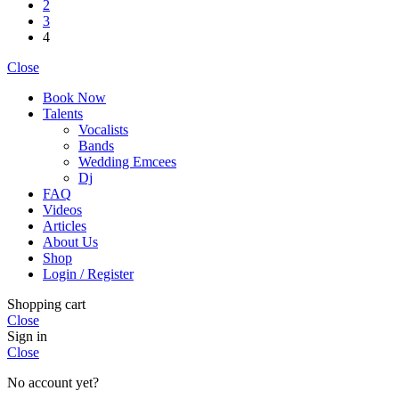
2
3
4
Close
Book Now
Talents
Vocalists
Bands
Wedding Emcees
Dj
FAQ
Videos
Articles
About Us
Shop
Login / Register
Shopping cart
Close
Sign in
Close
No account yet?