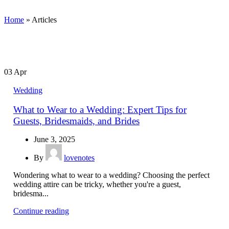
Home
»
Articles
03
Apr
Wedding
What to Wear to a Wedding: Expert Tips for
Guests, Bridesmaids, and Brides
June 3, 2025
By
lovenotes
Wondering what to wear to a wedding? Choosing the perfect
wedding attire can be tricky, whether you're a guest,
bridesma...
Continue reading