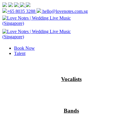
+65 8035 3288
hello@lovenotes.com.sg
Book Now
Talent
Vocalists
Bands