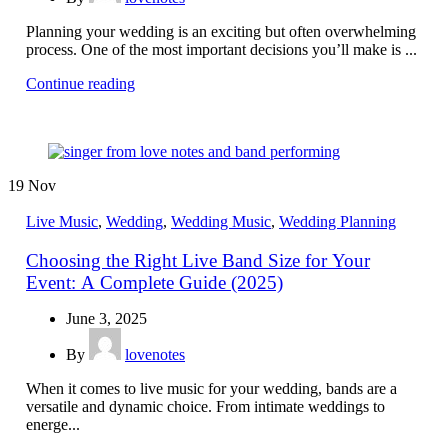
Planning your wedding is an exciting but often overwhelming
process. One of the most important decisions you’ll make is ...
Continue reading
19
Nov
Live Music
,
Wedding
,
Wedding Music
,
Wedding Planning
Choosing the Right Live Band Size for Your
Event: A Complete Guide (2025)
June 3, 2025
By
lovenotes
When it comes to live music for your wedding, bands are a
versatile and dynamic choice. From intimate weddings to
energe...