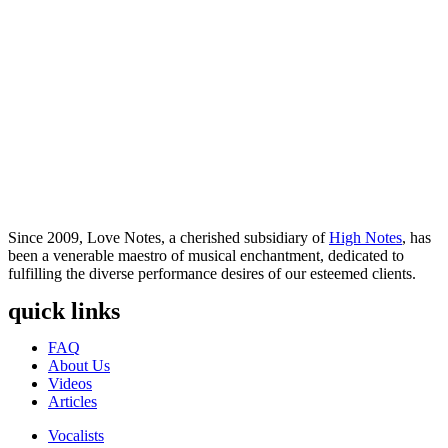
Since 2009, Love Notes, a cherished subsidiary of
High Notes
, has
been a venerable maestro of musical enchantment, dedicated to
fulfilling the diverse performance desires of our esteemed clients.
quick links
Menu
FAQ
About Us
Videos
Articles
Menu
Vocalists