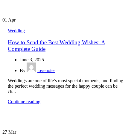
01
Apr
Wedding
How to Send the Best Wedding Wishes: A
Complete Guide
June 3, 2025
By
lovenotes
Weddings are one of life’s most special moments, and finding
the perfect wedding messages for the happy couple can be
ch...
Continue reading
27
Mar