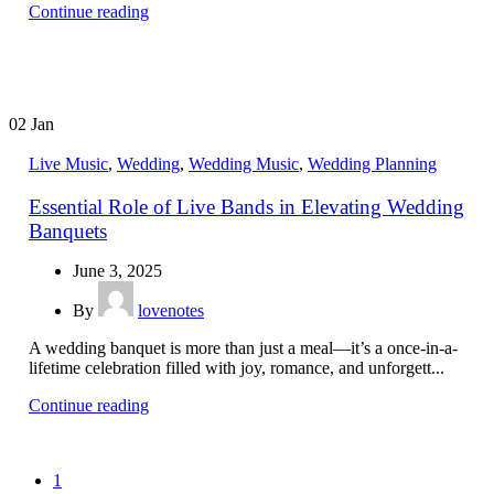
Continue reading
02
Jan
Live Music
,
Wedding
,
Wedding Music
,
Wedding Planning
Essential Role of Live Bands in Elevating Wedding
Banquets
June 3, 2025
By
lovenotes
A wedding banquet is more than just a meal—it’s a once-in-a-
lifetime celebration filled with joy, romance, and unforgett...
Continue reading
1