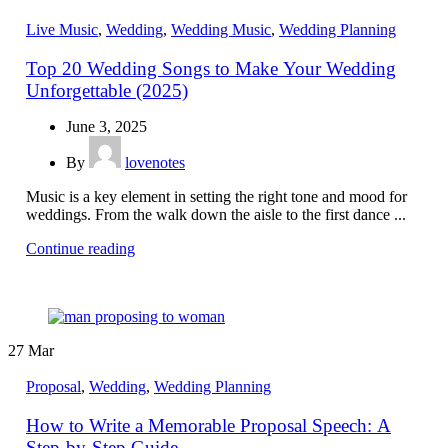
Live Music
,
Wedding
,
Wedding Music
,
Wedding Planning
Top 20 Wedding Songs to Make Your Wedding
Unforgettable (2025)
June 3, 2025
By
lovenotes
Music is a key element in setting the right tone and mood for
weddings. From the walk down the aisle to the first dance ...
Continue reading
27
Mar
Proposal
,
Wedding
,
Wedding Planning
How to Write a Memorable Proposal Speech: A
Step-by-Step Guide