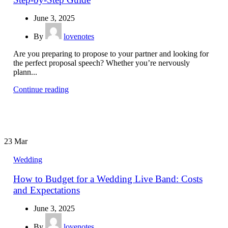
June 3, 2025
By
lovenotes
Are you preparing to propose to your partner and looking for
the perfect proposal speech? Whether you’re nervously
plann...
Continue reading
23
Mar
Wedding
How to Budget for a Wedding Live Band: Costs
and Expectations
June 3, 2025
By
lovenotes