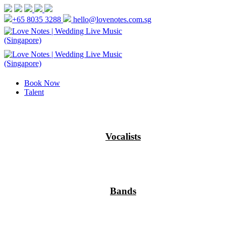
+65 8035 3288
hello@lovenotes.com.sg
Book Now
Talent
Vocalists
Bands