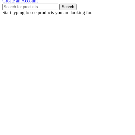
Create an Account
Search
Start typing to see products you are looking for.