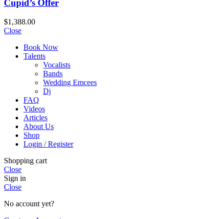
Cupid’s Offer
$
1,388.00
Close
Book Now
Talents
Vocalists
Bands
Wedding Emcees
Dj
FAQ
Videos
Articles
About Us
Shop
Login / Register
Shopping cart
Close
Sign in
Close
No account yet?