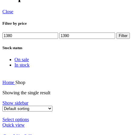
Close
Filter by price
Min
Max
Filter
price
price
Stock status
On sale
In stock
Home
Shop
Showing the single result
Show sidebar
Select options
Quick view